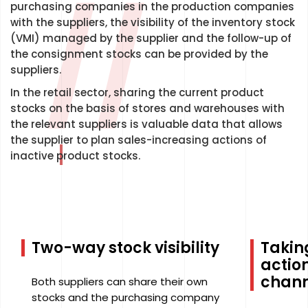
//
purchasing companies in the production companies
with the suppliers, the visibility of the inventory stock
(VMI) managed by the supplier and the follow-up of
the consignment stocks can be provided by the
suppliers.
In the retail sector, sharing the current product
stocks on the basis of stores and warehouses with
the relevant suppliers is valuable data that allows
the supplier to plan sales-increasing actions of
inactive product stocks.
Two-way stock visibility
Takin
action
chann
Both suppliers can share their own
stocks and the purchasing company