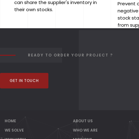
can share the supplier's inventory in
Prevent 
their own stocks.
negative
stock st
from supp
READY TO ORDER YOUR PROJECT ?
GET IN TOUCH
HOME
ABOUT US
WE SOLVE
WHO WE ARE