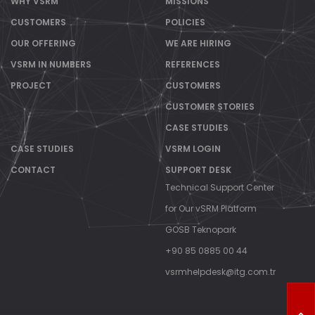
WHY VSRM
MISSIONS
CUSTOMERS
POLICIES
OUR OFFERING
WE ARE HIRING
VSRM IN NUMBERS
REFERENCES
PROJECT
CUSTOMERS
CUSTOMER STORIES
CASE STUDIES
CASE STUDIES
VSRM LOGIN
CONTACT
SUPPORT DESK
Technical Support Center
for Our vSRM Platform
GOSB Teknopark
+90 85 0885 00 44
vsrmhelpdesk@itg.com.tr
T