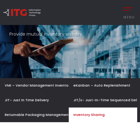
MENU
INVENTORY
SHARING
Provide mutual inventory visibility.
REMENT
AUTOMOTIVE
CESS MANAGEMENT
MANUFACTURING
UTIONS
DEFENCE & AVIAT
VMI – Vendor Management Inventory
eKanban – Auto Replenishment
 MANAGEMENT
RETAIL
Y MANAGEMENT
RETAIL – TEXTILE
JIT- Just In Time Delivery
JIT/s- Just-In-Time Sequenced Deliv
MANCE MANAGEMENT
SERVICE
Returnable Packaging Management
Inventory Sharing
 INTEGRATIONS
TURKISH