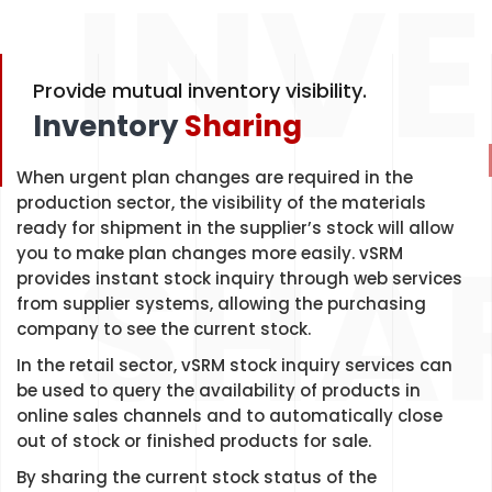
INV
Provide mutual inventory visibility.
Inventory
Sharing
When urgent plan changes are required in the
production sector, the visibility of the materials
SHA
ready for shipment in the supplier’s stock will allow
you to make plan changes more easily. vSRM
provides instant stock inquiry through web services
from supplier systems, allowing the purchasing
company to see the current stock.
In the retail sector, vSRM stock inquiry services can
be used to query the availability of products in
online sales channels and to automatically close
out of stock or finished products for sale.
By sharing the current stock status of the