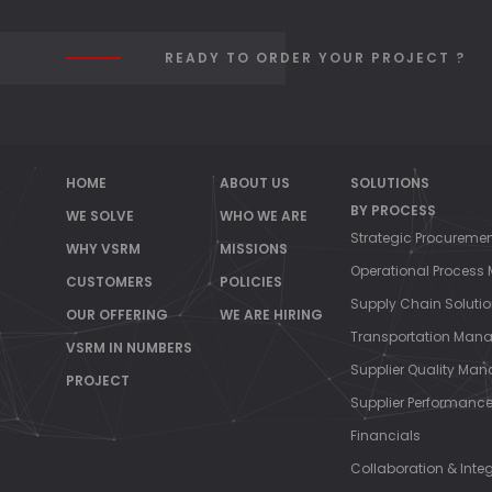
MA
READY TO ORDER YOUR PROJECT ?
HOME
ABOUT US
SOLUTIONS
//
BY PROCESS
WE SOLVE
WHO WE ARE
Strategic Procureme
WHY VSRM
MISSIONS
Operational Proces
CUSTOMERS
POLICIES
Supply Chain Soluti
OUR OFFERING
WE ARE HIRING
Transportation Man
VSRM IN NUMBERS
Supplier Quality Ma
PROJECT
Supplier Performan
Financials
Collaboration & Inte