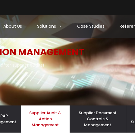
About Us
Solutions
Case Studies
Refere
ION MANAGEMENT
after supplier audits!
Supplier Audit &
Supplier Document
PPAP
Action
Controls &
agement
S
Management
Management