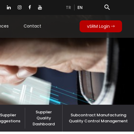
search
TR
EN
nces
Contact
vSRM Login
Supplier
Supplier
Subcontract Manufacturing
Quality
uggestions
Quality Control Management
Dashboard