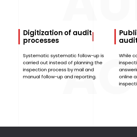
AU
Digitization of audit
Publi
processes
audit
AC
Systematic systematic follow-up is
While c
carried out instead of planning the
inspecti
inspection process by mail and
answeri
manual follow-up and reporting.
online a
inspect