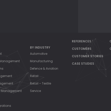
NAG
REFERENCES
BY INDUSTRY
CUSTOMERS
nt
Automotive
CUSTOMER STORIES
s Management
Manufacturing
CASE STUDIES
ons
Defence & Aviation
agement
Retail
nagement
Retail – Textile
ce Management
Service
grations