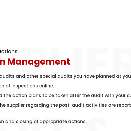
PPLIE
ctions.
on Management
audits and other special audits you have planned at you
 of inspections online.
 the action plans to be taken after the audit with your su
 the supplier regarding the post-audit activities are repo
n and closing of appropriate actions.