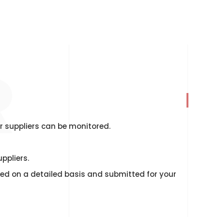
R
r suppliers can be monitored.
ppliers.
rted on a detailed basis and submitted for your