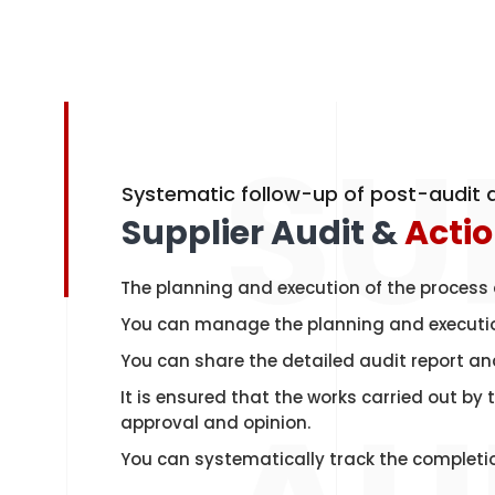
SU
Systematic follow-up of post-audit a
Supplier Audit &
Acti
The planning and execution of the process 
You can manage the planning and execution
You can share the detailed audit report and
It is ensured that the works carried out by
approval and opinion.
You can systematically track the completio