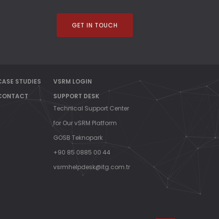
EMEN
GET IN TOUCH
CASE STUDIES
VSRM LOGIN
CONTACT
SUPPORT DESK
Technical Support Center
for Our vSRM Platform
GOSB Teknopark
+90 85 0885 00 44
vsrmhelpdesk@itg.com.tr