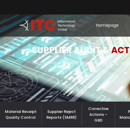
Homepage
SUPPLIER AUDIT &
ACT
Time saving in tracking and reporting of actions 
Corrective
Material Receipt
Supplier Reject
Actions –
Quality Control
Reports (SMRR)
Man
G8D