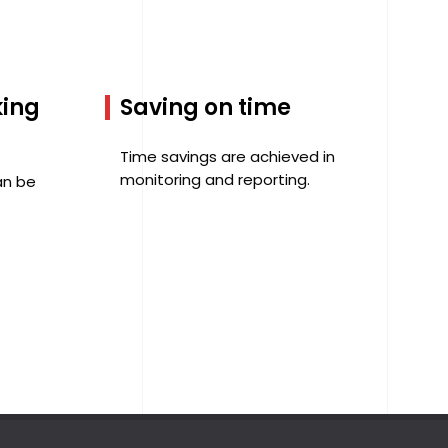
king
Saving on time
Time savings are achieved in
monitoring and reporting.
an be