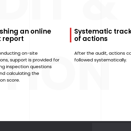
DIT &
shing an online
Systematic trac
 report
of actions
TION
onducting on-site
After the audit, actions c
ons, support is provided for
followed systematically.
ng inspection questions
nd calculating the
ion score.