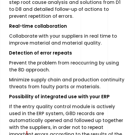
step root cause analysis and solutions from D1
to D8 and detailed follow-up of actions to
prevent repetition of errors.
R
eal-time collaboration
Collaborate with your suppliers in real time to
improve material and material quality.
Detection of error repeats
Prevent the problem from reoccurring by using
the 8D approach.
Minimize supply chain and production continuity
threats from faulty parts or materials.
Possibility of integrated use with your ERP
If the entry quality control module is actively
used in the ERP system, G8D records are
automatically opened and followed up together
with the suppliers, in order not to repeat
important errors according to the results of the