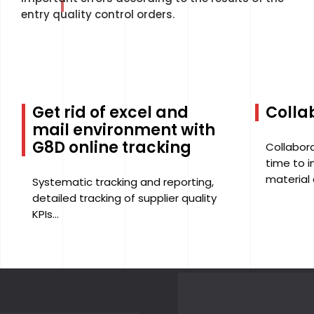
entry quality control orders.
Get rid of excel and
Collab
mail environment with
G8D online tracking
Collabora
time to 
material 
Systematic tracking and reporting,
detailed tracking of supplier quality
KPIs...