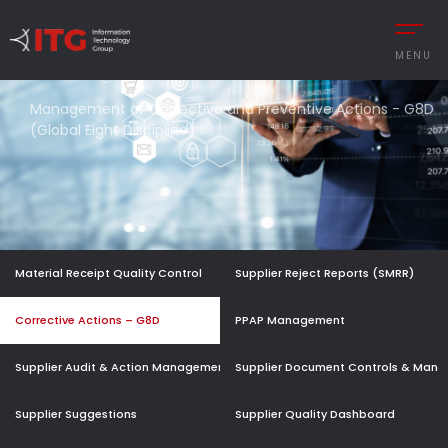
MENU
CORRECTIVE ACTIONS -
G8D
Management of Corrective and Preventive Actions - G8D
(Global Eight Discipline)
REMENT
AUTOMOTIVE
CESS MANAGEMENT
MANUFACTURING
UTIONS
DEFENCE & AVIAT
Material Receipt Quality Control
Supplier Reject Reports (SMRR)
 MANAGEMENT
RETAIL
Y MANAGEMENT
RETAIL – TEXTILE
Corrective Actions – G8D
PPAP Management
MANCE MANAGEMENT
SERVICE
Supplier Audit & Action Management
Supplier Document Controls & Man
Supplier Suggestions
Supplier Quality Dashboard
 INTEGRATIONS
TURKISH