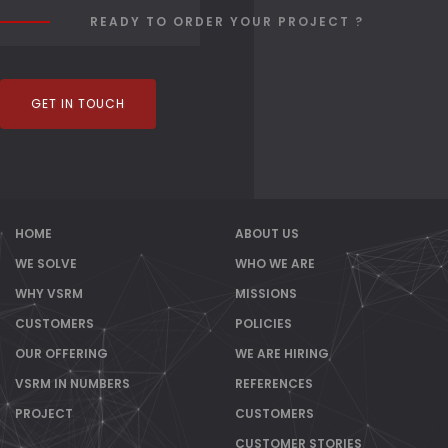
READY TO ORDER YOUR PROJECT ?
GET IN TOUCH
HOME
ABOUT US
WE SOLVE
WHO WE ARE
WHY VSRM
MISSIONS
CUSTOMERS
POLICIES
OUR OFFERING
WE ARE HIRING
VSRM IN NUMBERS
REFERENCES
PROJECT
CUSTOMERS
CUSTOMER STORIES