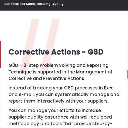
Subcontract Manufacturing Quality Control Management
//
Corrective Actions - G8D
G8D – 8-Step Problem Solving and Reporting
Technique is supported in the Management of
Corrective and Preventive Actions.
Instead of tracking your G8D processes in Excel
and e-mail, you can systematically manage and
report them interactively with your suppliers.
You can manage your efforts to increase
supplier quality assurance with well-equipped
methodology and tools that provide step-by-