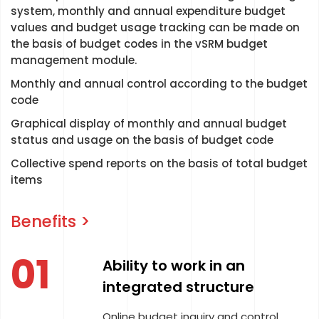
system, monthly and annual expenditure budget
values and budget usage tracking can be made on
the basis of budget codes in the vSRM budget
management module.
Monthly and annual control according to the budget
code
Graphical display of monthly and annual budget
status and usage on the basis of budget code
Collective spend reports on the basis of total budget
items
Benefits >
01
Ability to work in an
integrated structure
Online budget inquiry and control