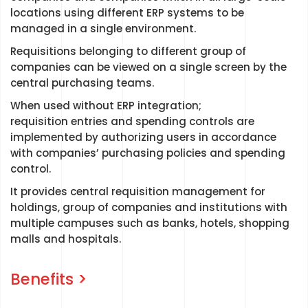
locations using different ERP systems to be
managed in a single environment.
Requisitions belonging to different group of
companies can be viewed on a single screen by the
central purchasing teams.
When used without ERP integration;
requisition entries and spending controls are
implemented by authorizing users in accordance
with companies’ purchasing policies and spending
control.
It provides central requisition management for
holdings, group of companies and institutions with
multiple campuses such as banks, hotels, shopping
malls and hospitals.
Benefits >