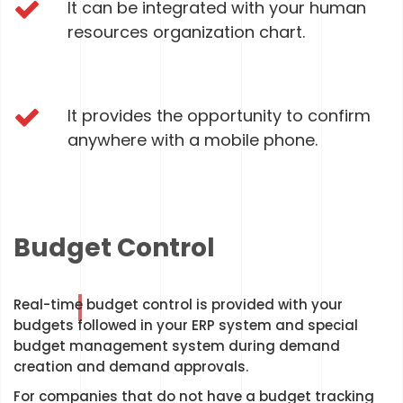
It can be integrated with your human
resources organization chart.
It provides the opportunity to confirm
anywhere with a mobile phone.
Budget Control
Real-time budget control is provided with your
budgets followed in your ERP system and special
budget management system during demand
creation and demand approvals.
For companies that do not have a budget tracking