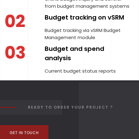
from budget management systems
02
Budget tracking on vSRM
Budget tracking via vSRM Budget
Management module
03
Budget and spend
analysis
Current budget status reports
READY TO ORDER YOUR PROJECT ?
GET IN TOUCH