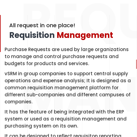
REQU
All request in one place!
Requisition
Management
Purchase Requests are used by large organizations
to manage and control purchase requests and
MAN
budgets for products and services.
vSRM in group companies to support central supply
operations and expense analysis; It is designed as a
common requisition management platform for
different sub-companies and different campuses of
companies.
It has the feature of being integrated with the ERP
system or used as a requisition management and
purchasing system on its own.
It can be designed to reflect requisiton reporting,