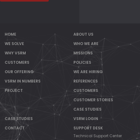
HOME
ABOUT US
WE SOLVE
WHO WE ARE
WHY VSRM
MISSIONS
CUSTOMERS
POLICIES
OUR OFFERING
WE ARE HIRING
VSRM IN NUMBERS
REFERENCES
PROJECT
CUSTOMERS
CUSTOMER STORIES
CASE STUDIES
CASE STUDIES
VSRM LOGIN
CONTACT
SUPPORT DESK
Technical Support Center