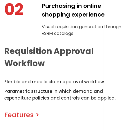
03
Centralized Control
Implementation of centralized
expenditure control policies
ugh
Requisition Approval
Workflow
Flexible and mobile claim approval workflow.
Parametric structure in which demand and
expenditure policies and controls can be applied.
Features >