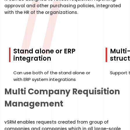
//
approval and other purchasing policies, integrated
with the HR of the organizations.
Stand alone or ERP
Mult
integration
struc
Can use both of the stand alone or
Support 
with ERP system integrations
Multi Company Requisition
Management
vSRM enables requests created from group of
companies and companies which in all large-scale