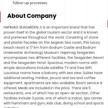
follow-up processes.
About Company
HAPİMAG SEAGARDEN; it is an important brand that has
proven itself in the global tourism sector and it is known
and preferred throughout the world. Consisting of stone
and plaster facades on the Aegean Sea coast, this luxury
beach resort is 17 km from Bodrum Castle and Bodrum
Underwater Archeology Museum. Hapimag Seagarden
encompasses two different facilities, the Seagarden Resort
and the Seagarden Hotel. Spacious, modern rooms with
simple decorations include satellite TV and free WiFi.
Luxurious rooms have a balcony with sea view. Suites have
additional seating, minibar, jacuzzi and tea and coffee
equipment. Apartments are also available. Room service is
offered. Meals are included in the price. There are 5
restaurants, one of which has an open-air section. Other
facilities include 3 pools, one of which is indoor, spa center
with hammam and gym, kids club, diving school and sports