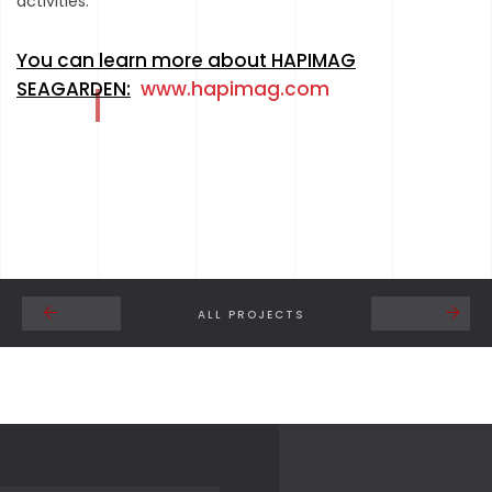
activities.
You can learn more about HAPIMAG
SEAGARDEN:
www.hapimag.com
ALL PROJECTS