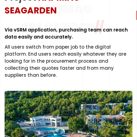
HAPIMAG
SEAGARDEN
LET'S START
SEAGARDEN
//
Via vSRM application, purchasing team can reach
data easily and accurately.
All users switch from paper job to the digital
platform. End users reach easily whatever they are
looking for in the procurement process and
collecting their quotes faster and from many
suppliers than before.