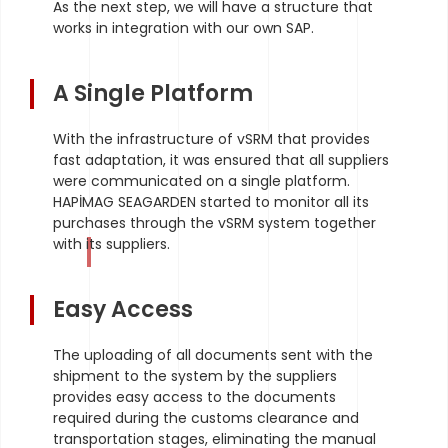
As the next step, we will have a structure that
works in integration with our own SAP.
A Single Platform
With the infrastructure of vSRM that provides
fast adaptation, it was ensured that all suppliers
were communicated on a single platform.
HAPİMAG SEAGARDEN started to monitor all its
purchases through the vSRM system together
with its suppliers.
Easy Access
The uploading of all documents sent with the
shipment to the system by the suppliers
provides easy access to the documents
required during the customs clearance and
transportation stages, eliminating the manual