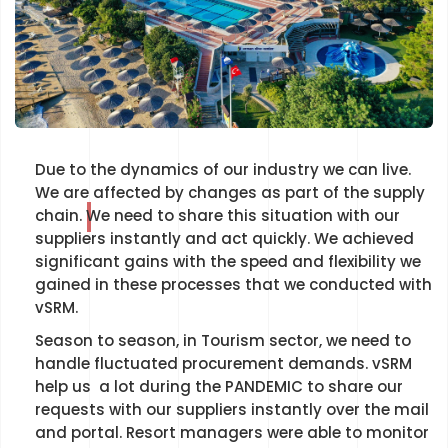
Due to the dynamics of our industry we can live.
We are affected by changes as part of the supply
chain. We need to share this situation with our
suppliers instantly and act quickly. We achieved
significant gains with the speed and flexibility we
gained in these processes that we conducted with
vSRM.
Season to season, in Tourism sector, we need to
handle fluctuated procurement demands. vSRM
help us a lot during the PANDEMIC to share our
requests with our suppliers instantly over the mail
and portal. Resort managers were able to monitor