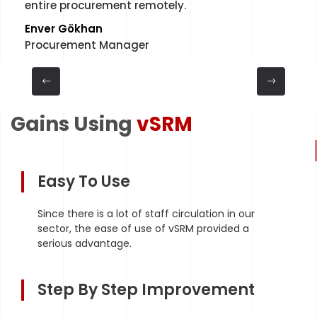
entire procurement remotely.
Enver Gökhan
Procurement Manager
Gains Using
vSRM
Easy To Use
Since there is a lot of staff circulation in our
sector, the ease of use of vSRM provided a
serious advantage.
Step By Step Improvement