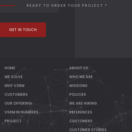
READY TO ORDER YOUR PROJECT ?
GET IN TOUCH
HOME
ABOUT US
WE SOLVE
WHO WE ARE
WHY VSRM
MISSIONS
CUSTOMERS
POLICIES
OUR OFFERING
WE ARE HIRING
VSRM IN NUMBERS
REFERENCES
PROJECT
CUSTOMERS
CUSTOMER STORIES