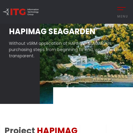
MENU
HAPIMAG SEAGARDEN
Without vSRM application at HAPIMAG SEAGARDEN,
REMENT
AUTOMOTIVE
purchasing steps from beginning to end, would not be so
transparent.
CESS MANAGEMENT
MANUFACTURING
UTIONS
DEFENCE & AVIAT
 MANAGEMENT
RETAIL
Y MANAGEMENT
RETAIL – TEXTILE
MANCE MANAGEMENT
SERVICE
Project
HAPIMAG
 INTEGRATIONS
TURKISH