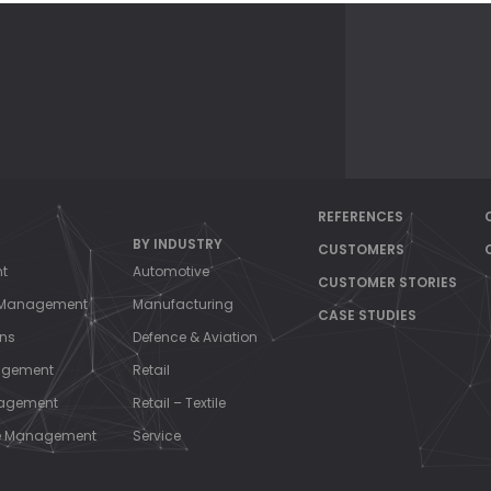
REFERENCES
BY INDUSTRY
CUSTOMERS
nt
Automotive
CUSTOMER STORIES
s Management
Manufacturing
CASE STUDIES
ons
Defence & Aviation
agement
Retail
nagement
Retail – Textile
ce Management
Service