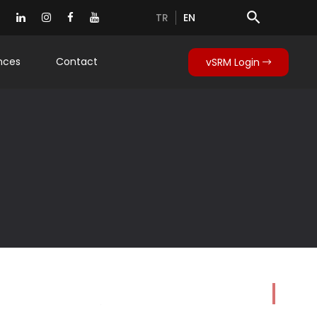
search
TR
EN
nces
Contact
vSRM Login