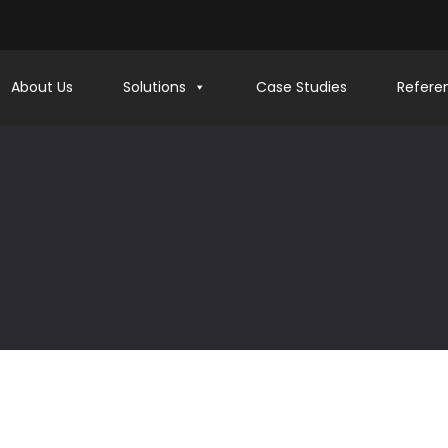
About Us
Solutions
Case Studies
Refere