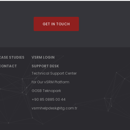
GET IN TOUCH
CASE STUDIES
VSRM LOGIN
CONTACT
SUPPORT DESK
Technical Support Center
for Our vSRM Platform
GOSB Teknopark
+90 85 0885 00 44
vsrmhelpdesk@itg.com.tr