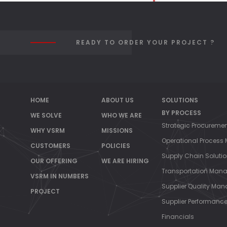
READY TO ORDER YOUR PROJECT ?
HOME
ABOUT US
SOLUTIONS
BY PROCESS
WE SOLVE
WHO WE ARE
Strategic Procureme
WHY VSRM
MISSIONS
Operational Proces
CUSTOMERS
POLICIES
Supply Chain Soluti
OUR OFFERING
WE ARE HIRING
Transportation Man
VSRM IN NUMBERS
Supplier Quality Ma
PROJECT
Supplier Performan
Financials