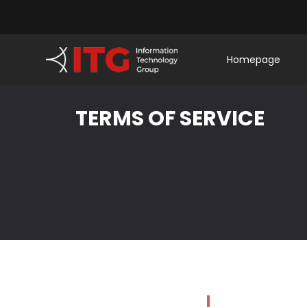
Homepage
TERMS OF SERVICE