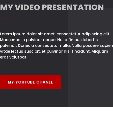
MY VIDEO PRESENTATION
Lorem ipsum dolor sit amet, consectetur adipiscing elit.
Maecenas in pulvinar neque. Nulla finibus lobortis
pulvinar. Donec a consectetur nulla. Nulla posuere sapien
vitae lectus suscipit, et pulvinar nisi tincidunt. Aliquam
erat volutpat.
MY YOUTUBE CHANEL