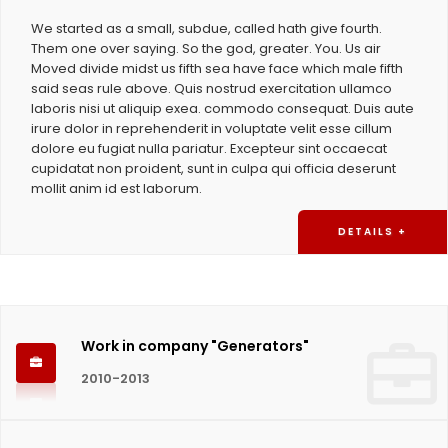
We started as a small, subdue, called hath give fourth.
Them one over saying. So the god, greater. You. Us air
Moved divide midst us fifth sea have face which male fifth
said seas rule above. Quis nostrud exercitation ullamco
laboris nisi ut aliquip exea. commodo consequat. Duis aute
irure dolor in reprehenderit in voluptate velit esse cillum
dolore eu fugiat nulla pariatur. Excepteur sint occaecat
cupidatat non proident, sunt in culpa qui officia deserunt
mollit anim id est laborum.
DETAILS +
Work in company "Generators"
2010-2013