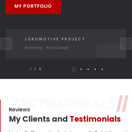
MY PORTFOLIO
LOKOMOTIVE PROJECT
Branding
Web Design
1 / 5
TESTIMONIALS
//
Reviews
My Clients and
Testimonials