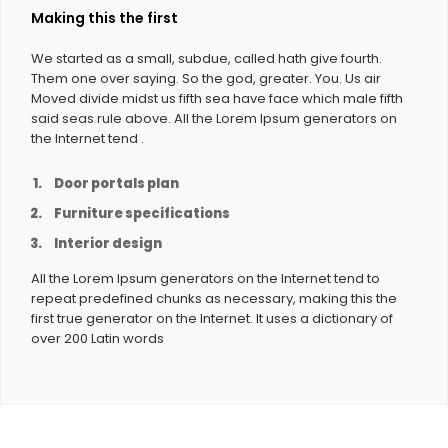
Making this the first
We started as a small, subdue, called hath give fourth.
Them one over saying. So the god, greater. You. Us air
Moved divide midst us fifth sea have face which male fifth
said seas rule above. All the Lorem Ipsum generators on
the Internet tend .
Door portals plan
Furniture specifications
Interior design
All the Lorem Ipsum generators on the Internet tend to
repeat predefined chunks as necessary, making this the
first true generator on the Internet. It uses a dictionary of
over 200 Latin words