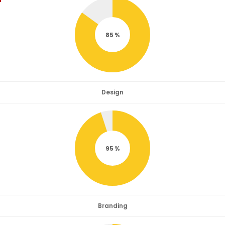
85
Design
95
Branding