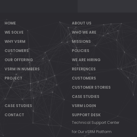
HOME
ABOUT US
WE SOLVE
WHO WE ARE
WHY VSRM
MISSIONS
CUSTOMERS
POLICIES
OUR OFFERING
WE ARE HIRING
VSRM IN NUMBERS
REFERENCES
PROJECT
CUSTOMERS
CUSTOMER STORIES
CASE STUDIES
CASE STUDIES
VSRM LOGIN
CONTACT
SUPPORT DESK
Technical Support Center
for Our vSRM Platform