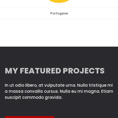
Portugese
MY FEATURED PROJECTS
In ut odio libero, at vulputate urna. Nulla tristique mi
a massa convallis cursus. Nulla eu mi magna. Etiam
suscipit commodo gravida.