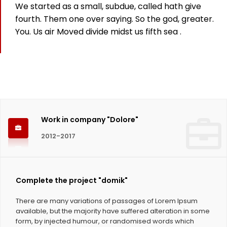
We started as a small, subdue, called hath give
825
fourth. Them one over saying. So the god, greater.
You. Us air Moved divide midst us fifth sea .
Working hours
1124
Coffee Cups
Work in company "Dolore"
2012-2017
Complete the project "domik"
There are many variations of passages of Lorem Ipsum
available, but the majority have suffered alteration in some
form, by injected humour, or randomised words which