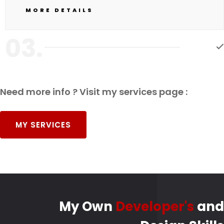
MORE DETAILS
03.
Need more info ? Visit my services page :
MY SERVICES
My Own
Developer's
and