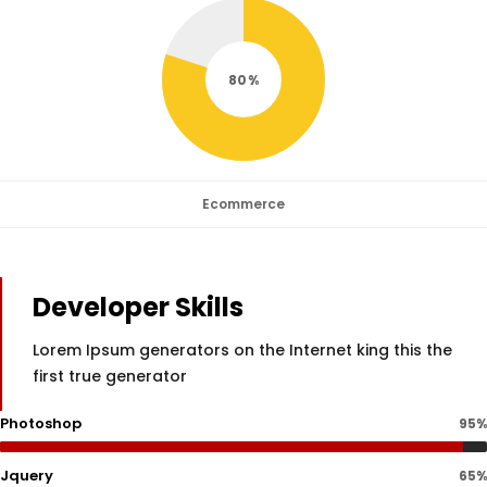
80
Ecommerce
Developer Skills
Lorem Ipsum generators on the Internet king this the
first true generator
Photoshop
95%
Jquery
65%