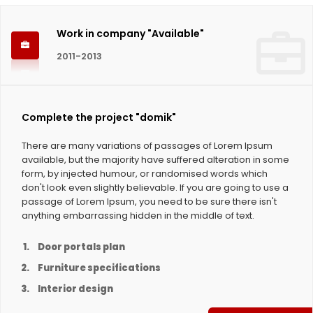
Work in company "Available"
2011-2013
Complete the project "domik"
There are many variations of passages of Lorem Ipsum
available, but the majority have suffered alteration in some
form, by injected humour, or randomised words which
don't look even slightly believable. If you are going to use a
passage of Lorem Ipsum, you need to be sure there isn't
anything embarrassing hidden in the middle of text.
Door portals plan
Furniture specifications
Interior design