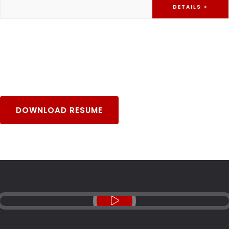
DETAILS +
DOWNLOAD RESUME