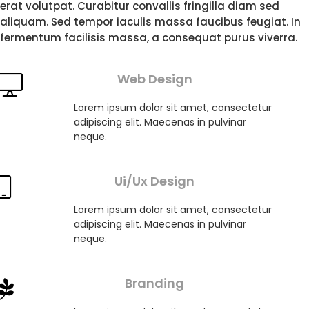
erat volutpat. Curabitur convallis fringilla diam sed
aliquam. Sed tempor iaculis massa faucibus feugiat. In
fermentum facilisis massa, a consequat purus viverra.
Web Design
Lorem ipsum dolor sit amet, consectetur
adipiscing elit. Maecenas in pulvinar
neque.
Ui/Ux Design
Lorem ipsum dolor sit amet, consectetur
adipiscing elit. Maecenas in pulvinar
neque.
Branding