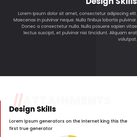
P
Design Skills
Lorem ipsum dolor sit amet, consectetur adipiscing elit.
Maecenas in pulvinar neque. Nulla finibus lobortis pulvinar.
Donec a consectetur nulla. Nulla posuere sapien vitae
lectus suscipit, et pulvinar nisi tincidunt. Aliquam erat
volutpat.
//
ATTAINMENTS
Design Skills
Lorem Ipsum generators on the Internet king this the
first true generator