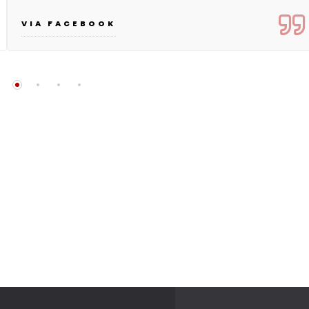
VIA FACEBOOK