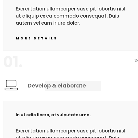
Exerci tation ullamcorper suscipit lobortis nisl
ut aliquip ex ea commodo consequat. Duis
autem vel eum iriure dolor.
MORE DETAILS
01.
Develop & elaborate
In ut odio libero, at vulputate urna.
Exerci tation ullamcorper suscipit lobortis nisl
ut aliquip ex ea commodo consequat. Duis