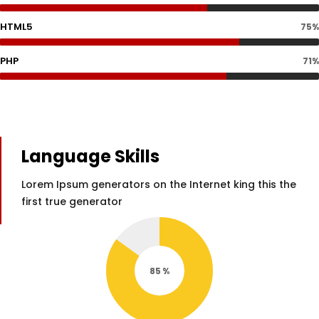
HTML5
75%
PHP
71%
Language Skills
Lorem Ipsum generators on the Internet king this the
first true generator
85