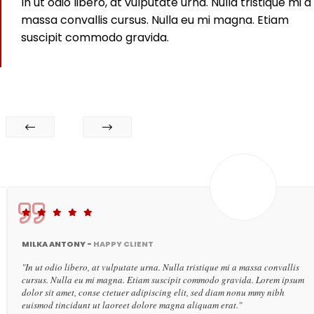
In ut odio libero, at vulputate urna. Nulla tristique mi a
massa convallis cursus. Nulla eu mi magna. Etiam
suscipit commodo gravida.
MILKA ANTONY -
HAPPY CLIENT
"In ut odio libero, at vulputate urna. Nulla tristique mi a massa convallis
cursus. Nulla eu mi magna. Etiam suscipit commodo gravida. Lorem ipsum
dolor sit amet, conse ctetuer adipiscing elit, sed diam nonu mmy nibh
euismod tincidunt ut laoreet dolore magna aliquam erat."