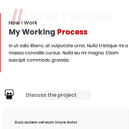
//
HOW I WORK
How i Work
My Working
Process
In ut odio libero, at vulputate urna. Nulla tristique mi a
massa convallis cursus. Nulla eu mi magna. Etiam
suscipit commodo gravida.
Discuss the project
Duis autem vel eum iriure dolor