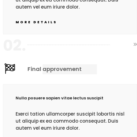
autem vel eum iriure dolor.
MORE DETAILS
02.
Final approvement
Nulla posuere sapien vitae lectus suscipit
Exerci tation ullamcorper suscipit lobortis nisl
ut aliquip ex ea commodo consequat. Duis
autem vel eum iriure dolor.