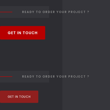
READY TO ORDER YOUR PROJECT ?
GET IN TOUCH
READY TO ORDER YOUR PROJECT ?
GET IN TOUCH