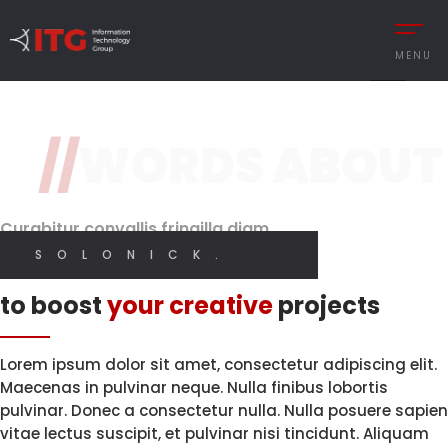
2 / 3
MENU
Design
Original Design
Classy and Stylish
Features
//
WORDS ABOUT
REMENT
AUTOMOTIVE
Brand Perception.
With High
Quality Code.
Digital
CESS MANAGEMENT
MANUFACTURING
Designer
Curabitur convallis fringilla diam
UTIONS
DEFENCE & AVIAT
SOLONICK.
I CREATE WEB AND GRAPHIC DESIGN
I CREATE WEB AND GRAPHIC DESIGN
Innovative solutions
 MANAGEMENT
RETAIL
to boost
your creative
projects
Y MANAGEMENT
RETAIL – TEXTILE
MY PORTFOLIO
MY SERVICES
MANCE MANAGEMENT
SERVICE
Lorem ipsum dolor sit amet, consectetur adipiscing elit.
Maecenas in pulvinar neque. Nulla finibus lobortis
pulvinar. Donec a consectetur nulla. Nulla posuere sapien
vitae lectus suscipit, et pulvinar nisi tincidunt. Aliquam
 INTEGRATIONS
TURKISH