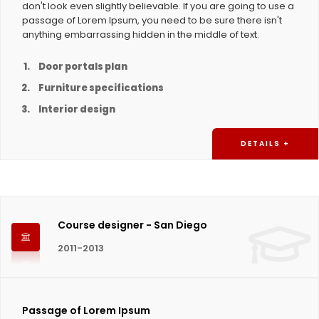
don't look even slightly believable. If you are going to use a
passage of Lorem Ipsum, you need to be sure there isn't
anything embarrassing hidden in the middle of text.
Door portals plan
Furniture specifications
Interior design
DETAILS +
Course designer - San Diego
2011-2013
Passage of Lorem Ipsum