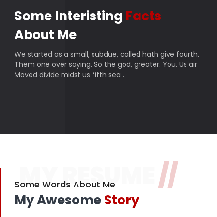
Some Interisting
Facts
About Me
We started as a small, subdue, called hath give fourth.
Them one over saying. So the god, greater. You. Us air
Moved divide midst us fifth sea .
145
MY RESUME
//
Finished projects
357
Some Words About Me
My Awesome
Story
Happy customers