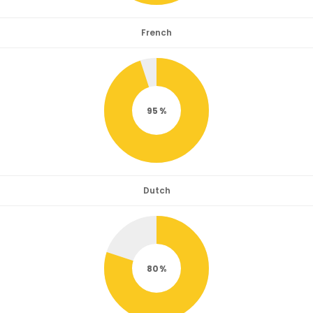
French
95
Dutch
80