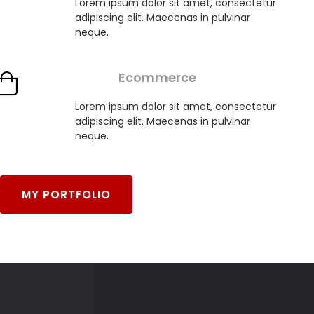
Lorem ipsum dolor sit amet, consectetur
adipiscing elit. Maecenas in pulvinar
neque.
Ecommerce
Lorem ipsum dolor sit amet, consectetur
adipiscing elit. Maecenas in pulvinar
neque.
MY PORTFOLIO