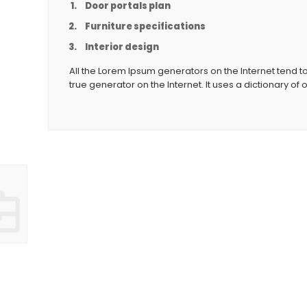
Door portals plan
Furniture specifications
Interior design
All the Lorem Ipsum generators on the Internet tend t
true generator on the Internet. It uses a dictionary of