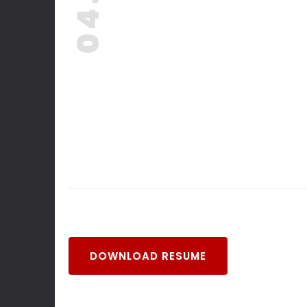
04. -
DOWNLOAD RESUME