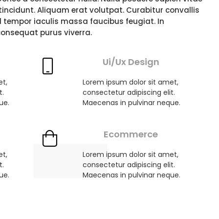
i tincidunt. Aliquam erat volutpat. Curabitur convallis
d tempor iaculis massa faucibus feugiat. In
consequat purus viverra.
Ui/Ux Design
et,
Lorem ipsum dolor sit amet,
t.
consectetur adipiscing elit.
ue.
Maecenas in pulvinar neque.
Ecommerce
et,
Lorem ipsum dolor sit amet,
t.
consectetur adipiscing elit.
ue.
Maecenas in pulvinar neque.