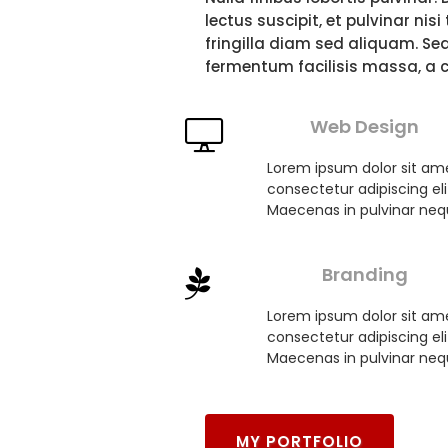
FOLIO
CES
lectus suscipit, et pulvinar nis
fringilla diam sed aliquam. Se
fermentum facilisis massa, a 
Web Design
Lorem ipsum dolor sit am
consectetur adipiscing eli
Maecenas in pulvinar neq
Branding
Lorem ipsum dolor sit am
consectetur adipiscing eli
Maecenas in pulvinar neq
MY PORTFOLIO