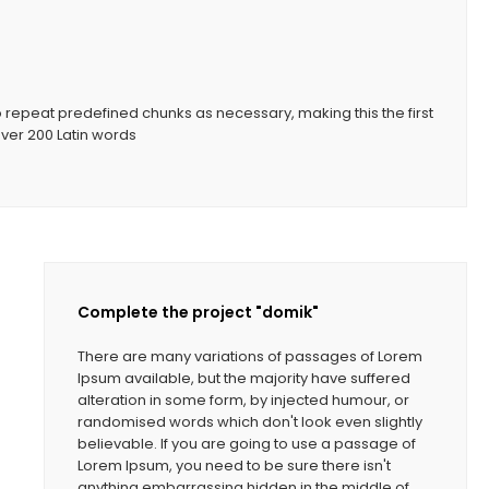
o repeat predefined chunks as necessary, making this the first
 over 200 Latin words
Complete the project "domik"
There are many variations of passages of Lorem
Ipsum available, but the majority have suffered
alteration in some form, by injected humour, or
randomised words which don't look even slightly
believable. If you are going to use a passage of
Lorem Ipsum, you need to be sure there isn't
anything embarrassing hidden in the middle of