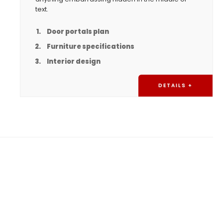
text.
Door portals plan
Furniture specifications
Interior design
DETAILS +