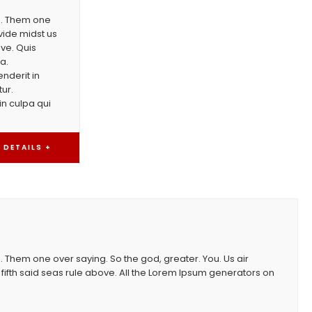
th. Them one
vide midst us
ove. Quis
a.
nderit in
tur.
in culpa qui
DETAILS +
. Them one over saying. So the god, greater. You. Us air
fifth said seas rule above. All the Lorem Ipsum generators on