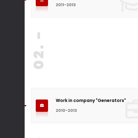
2011-2013
02. -
Work in company "Generators"
2010-2013