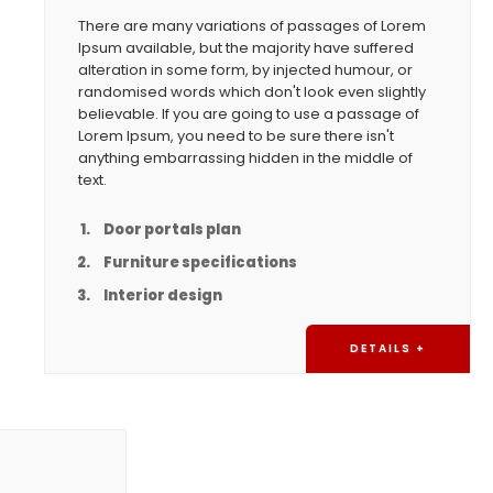
There are many variations of passages of Lorem
Ipsum available, but the majority have suffered
alteration in some form, by injected humour, or
randomised words which don't look even slightly
believable. If you are going to use a passage of
Lorem Ipsum, you need to be sure there isn't
anything embarrassing hidden in the middle of
text.
Door portals plan
Furniture specifications
Interior design
DETAILS +