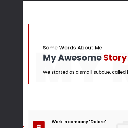
145
Finished projects
Happy cu
MY 
Some Words About Me
My Awesome
Story
We started as a small, subdue, called h
Work in company "Dolore"