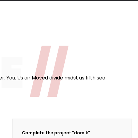
124
fee Cups
ME
//
 You. Us air Moved divide midst us fifth sea .
Complete the project "domik"