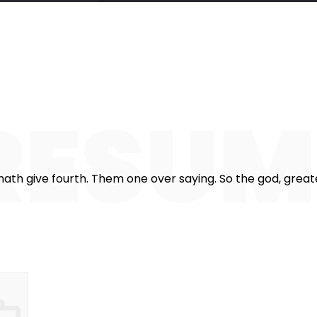
357
825
1
stomers
Working hours
Cof
RESU
ath give fourth. Them one over saying. So the god, greater.