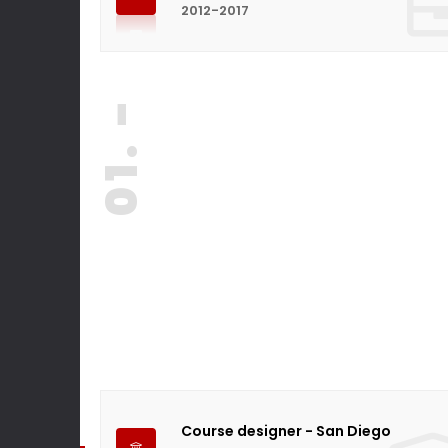
2012-2017
01. -
Course designer - San Diego