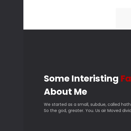
Some Interisting
Fa
About Me
We started as a small, subdue, called hath
So the god, greater. You. Us air Moved divid