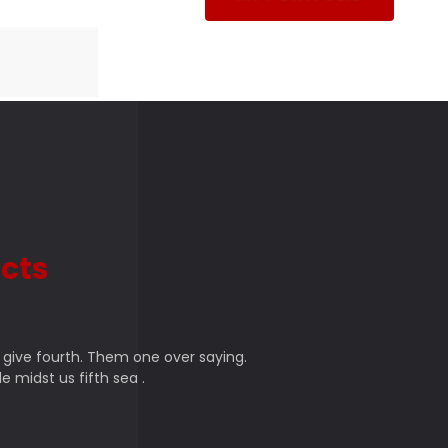
cts
 give fourth. Them one over saying.
e midst us fifth sea .