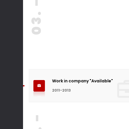
03. -
Work in company "Available"
2011-2013