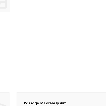
Passage of Lorem Ipsum