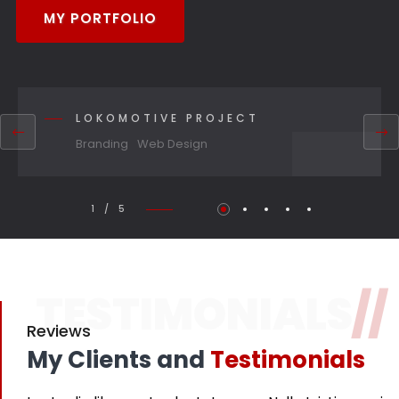
MY PORTFOLIO
LOKOMOTIVE PROJECT
Branding
Web Design
1 / 5
TESTIMONIALS
//
Reviews
My Clients and
Testimonials