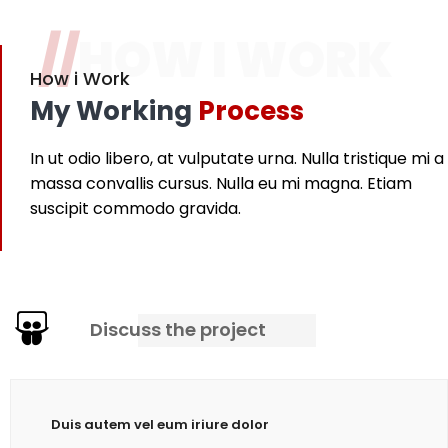
//
HOW I WORK
How i Work
My Working
Process
In ut odio libero, at vulputate urna. Nulla tristique mi a
massa convallis cursus. Nulla eu mi magna. Etiam
suscipit commodo gravida.
Discuss the project
Duis autem vel eum iriure dolor