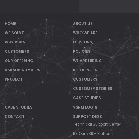
HOME
ABOUT US
WE SOLVE
WHO WE ARE
WHY VSRM
MISSIONS
CUSTOMERS
POLICIES
OUR OFFERING
WE ARE HIRING
VSRM IN NUMBERS
REFERENCES
PROJECT
CUSTOMERS
CUSTOMER STORIES
CASE STUDIES
CASE STUDIES
VSRM LOGIN
CONTACT
SUPPORT DESK
Technical Support Center
for Our vSRM Platform