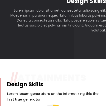
P
Design Skills
Lorem ipsum dolor sit amet, consectetur adipiscing elit.
Maecenas in pulvinar neque. Nulla finibus lobortis pulvinar.
Donec a consectetur nulla. Nulla posuere sapien vitae
lectus suscipit, et pulvinar nisi tincidunt. Aliquam erat
volutpat.
//
ATTAINMENTS
Design Skills
Lorem Ipsum generators on the Internet king this the
first true generator