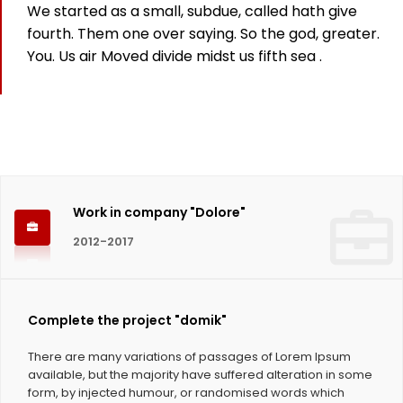
We started as a small, subdue, called hath give
825
fourth. Them one over saying. So the god, greater.
You. Us air Moved divide midst us fifth sea .
Working hours
1124
Coffee Cups
Work in company "Dolore"
2012-2017
Complete the project "domik"
There are many variations of passages of Lorem Ipsum
available, but the majority have suffered alteration in some
form, by injected humour, or randomised words which