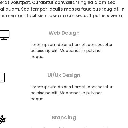
erat volutpat. Curabitur convallis fringilla diam sed
aliquam. Sed tempor iaculis massa faucibus feugiat. In
fermentum facilisis massa, a consequat purus viverra.
Web Design
Lorem ipsum dolor sit amet, consectetur
adipiscing elit. Maecenas in pulvinar
neque.
Ui/Ux Design
Lorem ipsum dolor sit amet, consectetur
adipiscing elit. Maecenas in pulvinar
neque.
Branding