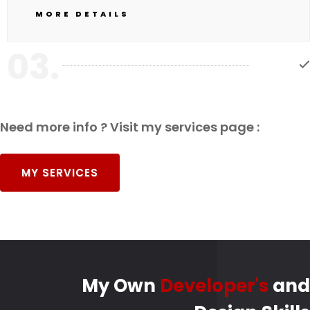
MORE DETAILS
03.
Need more info ? Visit my services page :
MY SERVICES
My Own
Developer's
and