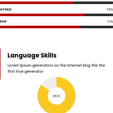
HTML5
75%
PHP
71%
Language Skills
Lorem Ipsum generators on the Internet king this the
first true generator
85