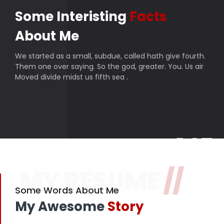
Some Interisting
Facts
About Me
We started as a small, subdue, called hath give fourth.
Them one over saying. So the god, greater. You. Us air
Moved divide midst us fifth sea .
145
MY RESUME
//
Finished projects
357
Some Words About Me
My Awesome
Story
Happy customers