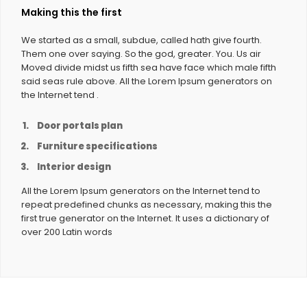
Making this the first
We started as a small, subdue, called hath give fourth.
Them one over saying. So the god, greater. You. Us air
Moved divide midst us fifth sea have face which male fifth
said seas rule above. All the Lorem Ipsum generators on
the Internet tend .
Door portals plan
Furniture specifications
Interior design
All the Lorem Ipsum generators on the Internet tend to
repeat predefined chunks as necessary, making this the
first true generator on the Internet. It uses a dictionary of
over 200 Latin words