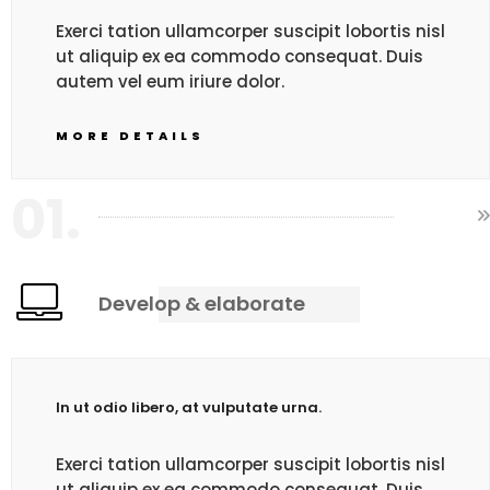
Exerci tation ullamcorper suscipit lobortis nisl
ut aliquip ex ea commodo consequat. Duis
autem vel eum iriure dolor.
MORE DETAILS
01.
Develop & elaborate
In ut odio libero, at vulputate urna.
Exerci tation ullamcorper suscipit lobortis nisl
ut aliquip ex ea commodo consequat. Duis