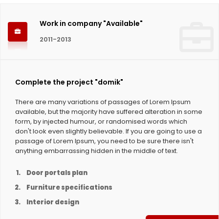
Work in company "Available"
2011-2013
Complete the project "domik"
There are many variations of passages of Lorem Ipsum
available, but the majority have suffered alteration in some
form, by injected humour, or randomised words which
don't look even slightly believable. If you are going to use a
passage of Lorem Ipsum, you need to be sure there isn't
anything embarrassing hidden in the middle of text.
Door portals plan
Furniture specifications
Interior design