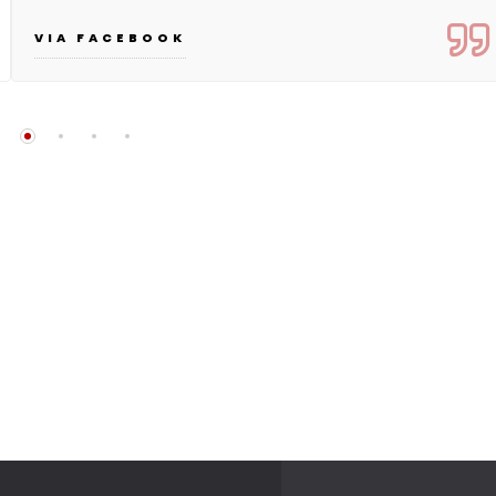
VIA FACEBOOK