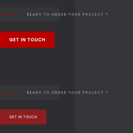
READY TO ORDER YOUR PROJECT ?
GET IN TOUCH
READY TO ORDER YOUR PROJECT ?
GET IN TOUCH