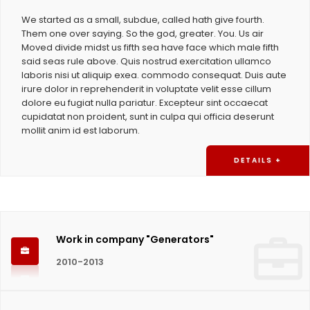
We started as a small, subdue, called hath give fourth.
Them one over saying. So the god, greater. You. Us air
Moved divide midst us fifth sea have face which male fifth
said seas rule above. Quis nostrud exercitation ullamco
laboris nisi ut aliquip exea. commodo consequat. Duis aute
irure dolor in reprehenderit in voluptate velit esse cillum
dolore eu fugiat nulla pariatur. Excepteur sint occaecat
cupidatat non proident, sunt in culpa qui officia deserunt
mollit anim id est laborum.
DETAILS +
Work in company "Generators"
2010-2013