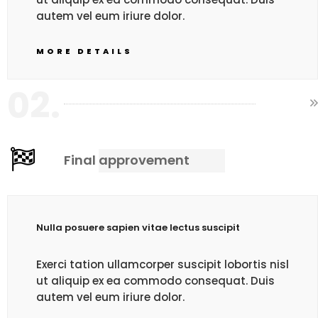
autem vel eum iriure dolor.
MORE DETAILS
02.
Final approvement
Nulla posuere sapien vitae lectus suscipit
Exerci tation ullamcorper suscipit lobortis nisl
ut aliquip ex ea commodo consequat. Duis
autem vel eum iriure dolor.