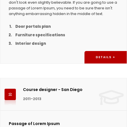
don't look even slightly believable. If you are going to use a
passage of Lorem Ipsum, you need to be sure there isn't
anything embarrassing hidden in the middle of text.
Door portals plan
Furniture specifications
Interior design
DETAILS +
Course designer - San Diego
2011-2013
Passage of Lorem Ipsum