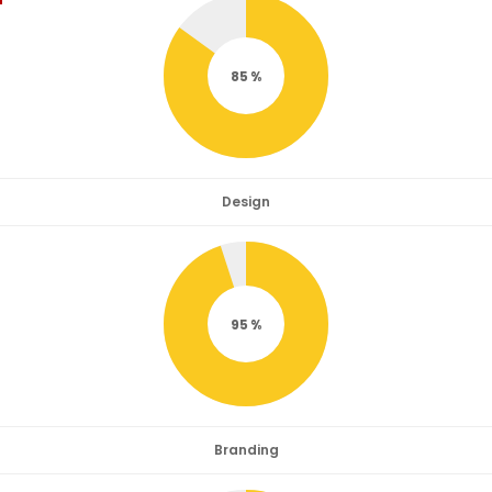
85
Design
95
Branding