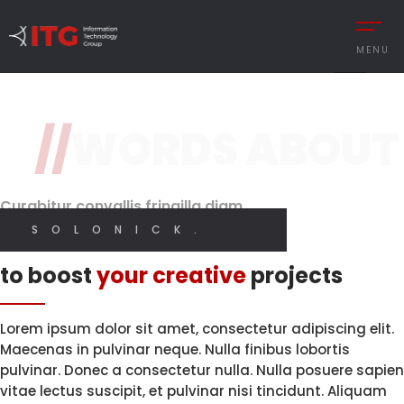
3 / 3
MENU
Original Design
Features
//
WORDS ABOUT
REMENT
Brand Perception.
With High
Quality Code.
Digital
CESS MANAGEMENT
Designer
Curabitur convallis fringilla diam
UTIONS
SOLONICK.
I CREATE WEB AND GRAPHIC DESIGN
Innovative solutions
 MANAGEMENT
to boost
your creative
projects
Y MANAGEMENT
MY SERVICES
MANCE MANAGEMENT
Lorem ipsum dolor sit amet, consectetur adipiscing elit.
Maecenas in pulvinar neque. Nulla finibus lobortis
pulvinar. Donec a consectetur nulla. Nulla posuere sapien
vitae lectus suscipit, et pulvinar nisi tincidunt. Aliquam
 INTEGRATIONS