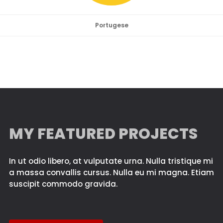
Portugese
MY FEATURED PROJECTS
In ut odio libero, at vulputate urna. Nulla tristique mi
a massa convallis cursus. Nulla eu mi magna. Etiam
suscipit commodo gravida.