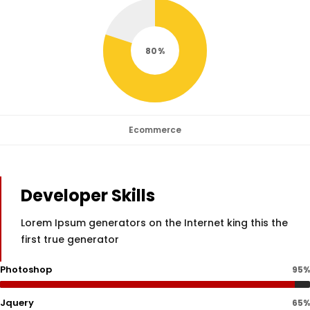
80
Ecommerce
Developer Skills
Lorem Ipsum generators on the Internet king this the
first true generator
Photoshop
95%
Jquery
65%