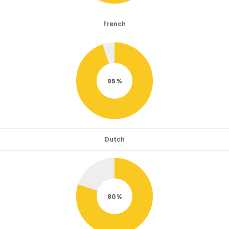
French
95
Dutch
80