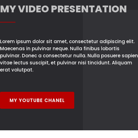
MY VIDEO PRESENTATION
Lorem ipsum dolor sit amet, consectetur adipiscing elit.
Maecenas in pulvinar neque. Nulla finibus lobortis
pulvinar. Donec a consectetur nulla. Nulla posuere sapien
vitae lectus suscipit, et pulvinar nisi tincidunt. Aliquam
erat volutpat.
MY YOUTUBE CHANEL