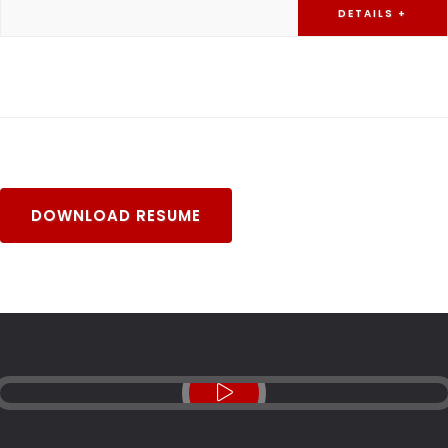
DETAILS +
DOWNLOAD RESUME