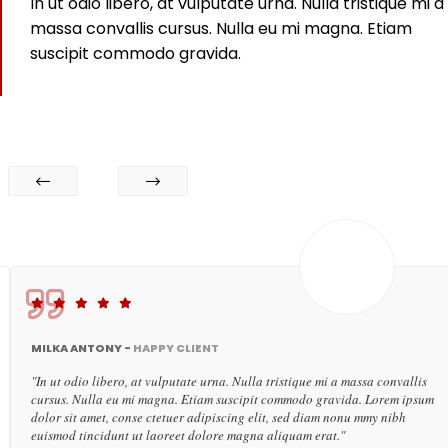
In ut odio libero, at vulputate urna. Nulla tristique mi a
massa convallis cursus. Nulla eu mi magna. Etiam
suscipit commodo gravida.
MILKA ANTONY -
HAPPY CLIENT
"In ut odio libero, at vulputate urna. Nulla tristique mi a massa convallis
cursus. Nulla eu mi magna. Etiam suscipit commodo gravida. Lorem ipsum
dolor sit amet, conse ctetuer adipiscing elit, sed diam nonu mmy nibh
euismod tincidunt ut laoreet dolore magna aliquam erat."