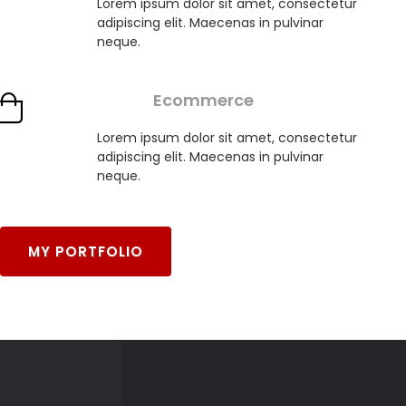
Lorem ipsum dolor sit amet, consectetur
adipiscing elit. Maecenas in pulvinar
neque.
Ecommerce
Lorem ipsum dolor sit amet, consectetur
adipiscing elit. Maecenas in pulvinar
neque.
MY PORTFOLIO