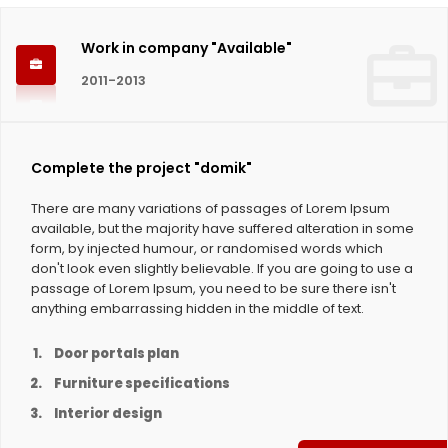
Work in company "Available"
2011-2013
Complete the project "domik"
There are many variations of passages of Lorem Ipsum
available, but the majority have suffered alteration in some
form, by injected humour, or randomised words which
don't look even slightly believable. If you are going to use a
passage of Lorem Ipsum, you need to be sure there isn't
anything embarrassing hidden in the middle of text.
Door portals plan
Furniture specifications
Interior design