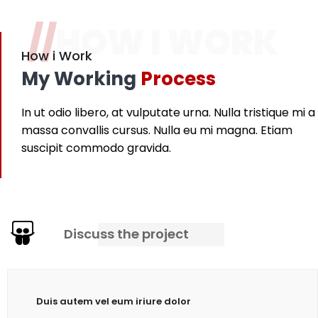
//
HOW I WORK
How i Work
My Working
Process
In ut odio libero, at vulputate urna. Nulla tristique mi a
massa convallis cursus. Nulla eu mi magna. Etiam
suscipit commodo gravida.
Discuss the project
Duis autem vel eum iriure dolor