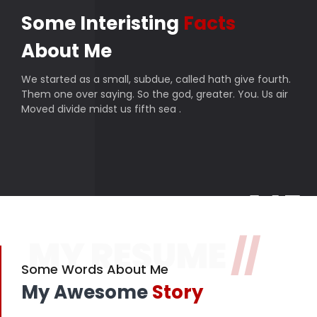
Some Interisting
Facts
About Me
We started as a small, subdue, called hath give fourth.
Them one over saying. So the god, greater. You. Us air
Moved divide midst us fifth sea .
145
MY RESUME
//
Finished projects
357
Some Words About Me
My Awesome
Story
Happy customers