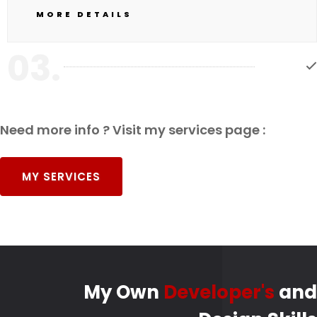
MORE DETAILS
03.
Need more info ? Visit my services page :
MY SERVICES
My Own
Developer's
and