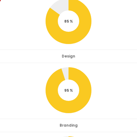
85
Design
95
Branding