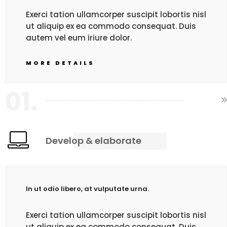
Exerci tation ullamcorper suscipit lobortis nisl
ut aliquip ex ea commodo consequat. Duis
autem vel eum iriure dolor.
MORE DETAILS
01.
Develop & elaborate
In ut odio libero, at vulputate urna.
Exerci tation ullamcorper suscipit lobortis nisl
ut aliquip ex ea commodo consequat. Duis