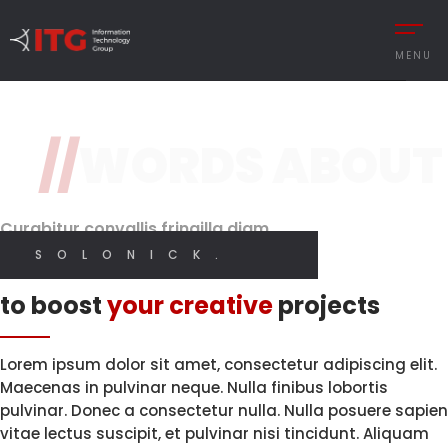
2 / 3
MENU
Design
Original Design
Classy and Stylish
Features
//
WORDS ABOUT
REMENT
Brand Perception.
With High
Quality Code.
Digital
CESS MANAGEMENT
Designer
Curabitur convallis fringilla diam
UTIONS
SOLONICK.
I CREATE WEB AND GRAPHIC DESIGN
I CREATE WEB AND GRAPHIC DESIGN
Innovative solutions
 MANAGEMENT
to boost
your creative
projects
Y MANAGEMENT
MY PORTFOLIO
MY SERVICES
MANCE MANAGEMENT
Lorem ipsum dolor sit amet, consectetur adipiscing elit.
Maecenas in pulvinar neque. Nulla finibus lobortis
pulvinar. Donec a consectetur nulla. Nulla posuere sapien
vitae lectus suscipit, et pulvinar nisi tincidunt. Aliquam
 INTEGRATIONS