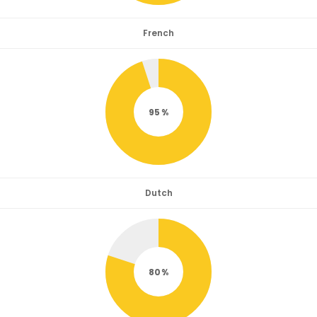
French
95
Dutch
80