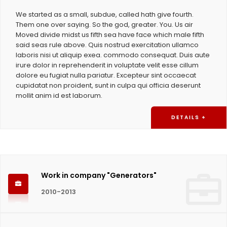
We started as a small, subdue, called hath give fourth.
Them one over saying. So the god, greater. You. Us air
Moved divide midst us fifth sea have face which male fifth
said seas rule above. Quis nostrud exercitation ullamco
laboris nisi ut aliquip exea. commodo consequat. Duis aute
irure dolor in reprehenderit in voluptate velit esse cillum
dolore eu fugiat nulla pariatur. Excepteur sint occaecat
cupidatat non proident, sunt in culpa qui officia deserunt
mollit anim id est laborum.
DETAILS +
Work in company "Generators"
2010-2013