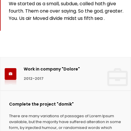
We started as a small, subdue, called hath give
825
fourth. Them one over saying. So the god, greater.
You. Us air Moved divide midst us fifth sea .
Working hours
1124
Coffee Cups
Work in company "Dolore"
2012-2017
Complete the project "domik"
There are many variations of passages of Lorem Ipsum
available, but the majority have suffered alteration in some
form, by injected humour, or randomised words which