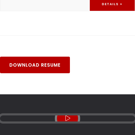
DETAILS +
DOWNLOAD RESUME