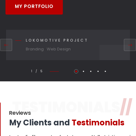
MY PORTFOLIO
LOKOMOTIVE PROJECT
Branding
Web Design
1 / 5
TESTIMONIALS
//
Reviews
My Clients and
Testimonials