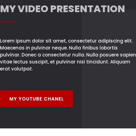
MY VIDEO PRESENTATION
Lorem ipsum dolor sit amet, consectetur adipiscing elit.
Maecenas in pulvinar neque. Nulla finibus lobortis
pulvinar. Donec a consectetur nulla. Nulla posuere sapien
vitae lectus suscipit, et pulvinar nisi tincidunt. Aliquam
erat volutpat.
MY YOUTUBE CHANEL