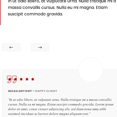
In ut odio libero, at vulputate urna. Nulla tristique mi a
massa convallis cursus. Nulla eu mi magna. Etiam
suscipit commodo gravida.
MILKA ANTONY -
HAPPY CLIENT
"In ut odio libero, at vulputate urna. Nulla tristique mi a massa convallis
cursus. Nulla eu mi magna. Etiam suscipit commodo gravida. Lorem ipsum
dolor sit amet, conse ctetuer adipiscing elit, sed diam nonu mmy nibh
euismod tincidunt ut laoreet dolore magna aliquam erat."