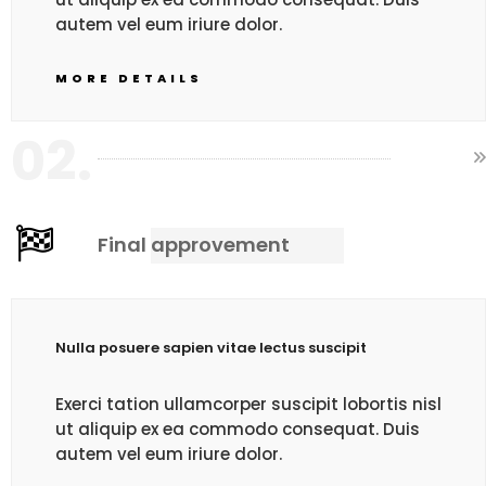
autem vel eum iriure dolor.
MORE DETAILS
02.
Final approvement
Nulla posuere sapien vitae lectus suscipit
Exerci tation ullamcorper suscipit lobortis nisl
ut aliquip ex ea commodo consequat. Duis
autem vel eum iriure dolor.