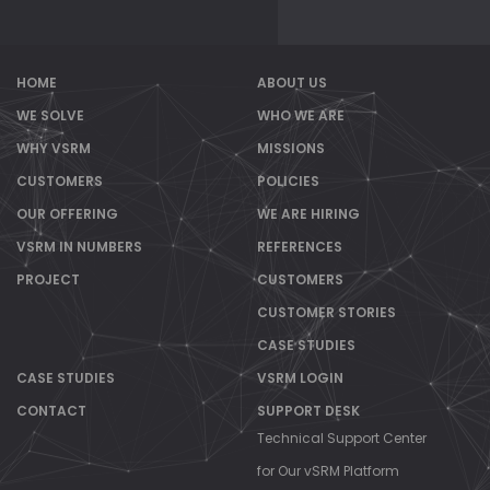
HOME
ABOUT US
WE SOLVE
WHO WE ARE
WHY VSRM
MISSIONS
CUSTOMERS
POLICIES
OUR OFFERING
WE ARE HIRING
VSRM IN NUMBERS
REFERENCES
PROJECT
CUSTOMERS
CUSTOMER STORIES
CASE STUDIES
CASE STUDIES
VSRM LOGIN
CONTACT
SUPPORT DESK
Technical Support Center
for Our vSRM Platform