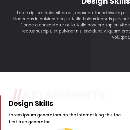
P
Design Skills
Lorem ipsum dolor sit amet, consectetur adipiscing elit.
Maecenas in pulvinar neque. Nulla finibus lobortis pulvinar.
Donec a consectetur nulla. Nulla posuere sapien vitae
lectus suscipit, et pulvinar nisi tincidunt. Aliquam erat
volutpat.
//
ATTAINMENTS
Design Skills
Lorem Ipsum generators on the Internet king this the
first true generator