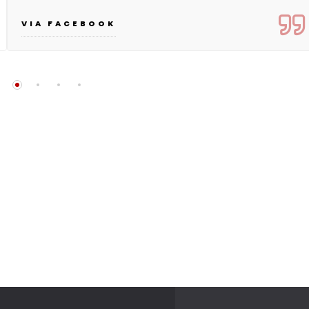
VIA FACEBOOK