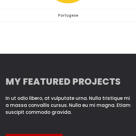
Portugese
MY FEATURED PROJECTS
In ut odio libero, at vulputate urna. Nulla tristique mi
a massa convallis cursus. Nulla eu mi magna. Etiam
suscipit commodo gravida.