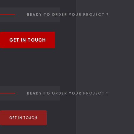
READY TO ORDER YOUR PROJECT ?
GET IN TOUCH
READY TO ORDER YOUR PROJECT ?
GET IN TOUCH