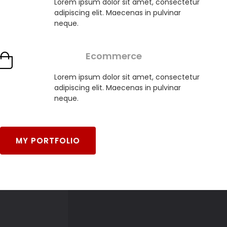
Lorem ipsum dolor sit amet, consectetur
adipiscing elit. Maecenas in pulvinar
neque.
Ecommerce
Lorem ipsum dolor sit amet, consectetur
adipiscing elit. Maecenas in pulvinar
neque.
MY PORTFOLIO