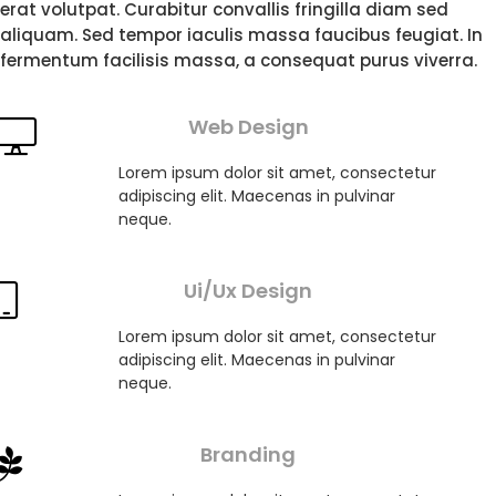
erat volutpat. Curabitur convallis fringilla diam sed
aliquam. Sed tempor iaculis massa faucibus feugiat. In
fermentum facilisis massa, a consequat purus viverra.
Web Design
Lorem ipsum dolor sit amet, consectetur
adipiscing elit. Maecenas in pulvinar
neque.
Ui/Ux Design
Lorem ipsum dolor sit amet, consectetur
adipiscing elit. Maecenas in pulvinar
neque.
Branding