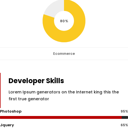
80
Ecommerce
Developer Skills
Lorem Ipsum generators on the Internet king this the
first true generator
Photoshop
95%
Jquery
65%