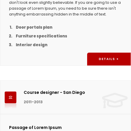
don't look even slightly believable. If you are going to use a
passage of Lorem Ipsum, you need to be sure there isn't
anything embarrassing hidden in the middle of text.
Door portals plan
Furniture specifications
Interior design
DETAILS +
Course designer - San Diego
2011-2013
Passage of Lorem Ipsum