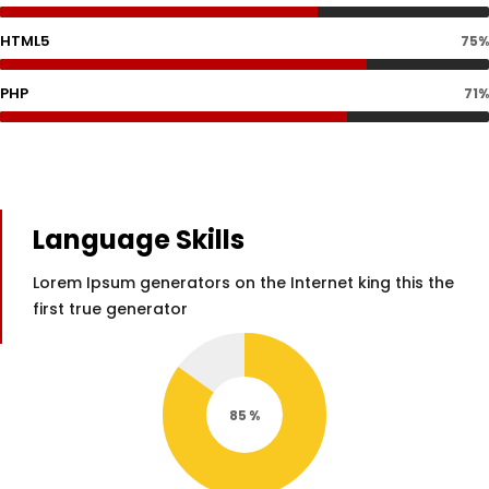
HTML5
75%
PHP
71%
Language Skills
Lorem Ipsum generators on the Internet king this the
first true generator
85