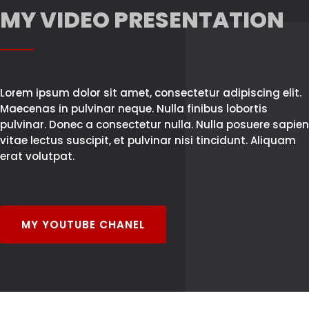
MY VIDEO PRESENTATION
Lorem ipsum dolor sit amet, consectetur adipiscing elit.
Maecenas in pulvinar neque. Nulla finibus lobortis
pulvinar. Donec a consectetur nulla. Nulla posuere sapien
vitae lectus suscipit, et pulvinar nisi tincidunt. Aliquam
erat volutpat.
MY YOUTUBE CHANEL