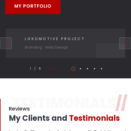
MY PORTFOLIO
LOKOMOTIVE PROJECT
Branding
Web Design
1 / 5
TESTIMONIALS
//
Reviews
My Clients and
Testimonials