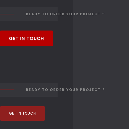
READY TO ORDER YOUR PROJECT ?
GET IN TOUCH
READY TO ORDER YOUR PROJECT ?
GET IN TOUCH