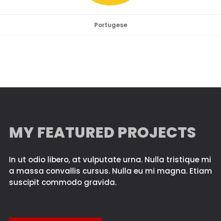
Portugese
MY FEATURED PROJECTS
In ut odio libero, at vulputate urna. Nulla tristique mi
a massa convallis cursus. Nulla eu mi magna. Etiam
suscipit commodo gravida.