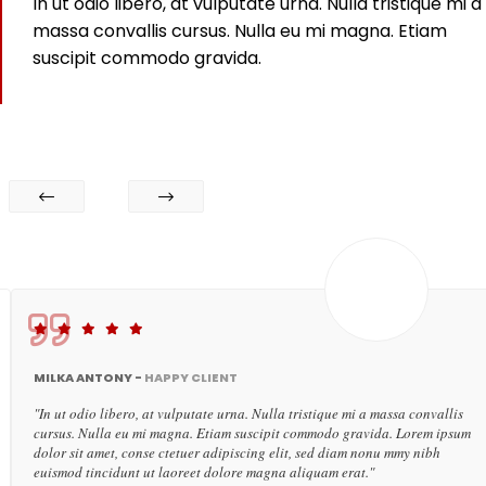
In ut odio libero, at vulputate urna. Nulla tristique mi a
massa convallis cursus. Nulla eu mi magna. Etiam
suscipit commodo gravida.
MILKA ANTONY -
HAPPY CLIENT
"In ut odio libero, at vulputate urna. Nulla tristique mi a massa convallis
cursus. Nulla eu mi magna. Etiam suscipit commodo gravida. Lorem ipsum
dolor sit amet, conse ctetuer adipiscing elit, sed diam nonu mmy nibh
euismod tincidunt ut laoreet dolore magna aliquam erat."