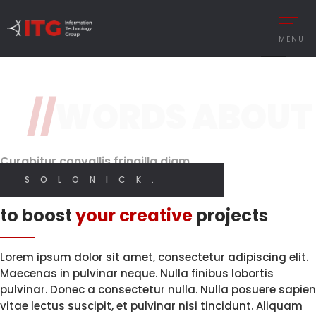
3 / 3
MENU
Original Design
Features
//
WORDS ABOUT
REMENT
Brand Perception.
With High
Quality Code.
Digital
CESS MANAGEMENT
Designer
Curabitur convallis fringilla diam
UTIONS
SOLONICK.
I CREATE WEB AND GRAPHIC DESIGN
Innovative solutions
 MANAGEMENT
to boost
your creative
projects
Y MANAGEMENT
MY SERVICES
MANCE MANAGEMENT
Lorem ipsum dolor sit amet, consectetur adipiscing elit.
Maecenas in pulvinar neque. Nulla finibus lobortis
pulvinar. Donec a consectetur nulla. Nulla posuere sapien
vitae lectus suscipit, et pulvinar nisi tincidunt. Aliquam
 INTEGRATIONS