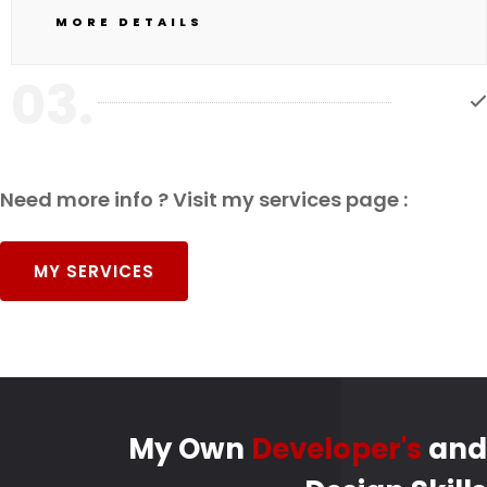
MORE DETAILS
03.
Need more info ? Visit my services page :
MY SERVICES
My Own
Developer's
and