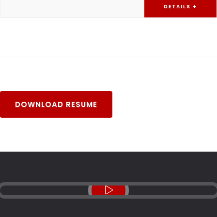
DETAILS +
DOWNLOAD RESUME