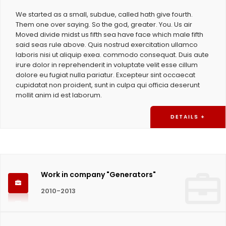
We started as a small, subdue, called hath give fourth.
Them one over saying. So the god, greater. You. Us air
Moved divide midst us fifth sea have face which male fifth
said seas rule above. Quis nostrud exercitation ullamco
laboris nisi ut aliquip exea. commodo consequat. Duis aute
irure dolor in reprehenderit in voluptate velit esse cillum
dolore eu fugiat nulla pariatur. Excepteur sint occaecat
cupidatat non proident, sunt in culpa qui officia deserunt
mollit anim id est laborum.
DETAILS +
Work in company "Generators"
2010-2013