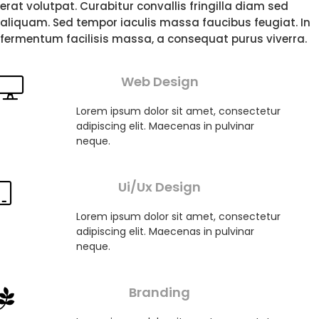
erat volutpat. Curabitur convallis fringilla diam sed
aliquam. Sed tempor iaculis massa faucibus feugiat. In
fermentum facilisis massa, a consequat purus viverra.
Web Design
Lorem ipsum dolor sit amet, consectetur
adipiscing elit. Maecenas in pulvinar
neque.
Ui/Ux Design
Lorem ipsum dolor sit amet, consectetur
adipiscing elit. Maecenas in pulvinar
neque.
Branding