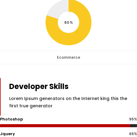
80
Ecommerce
Developer Skills
Lorem Ipsum generators on the Internet king this the
first true generator
Photoshop
95%
Jquery
65%