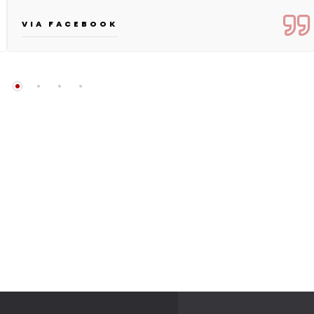
VIA FACEBOOK