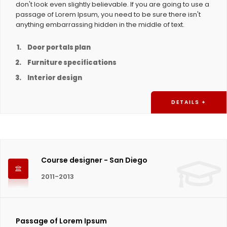
don't look even slightly believable. If you are going to use a
passage of Lorem Ipsum, you need to be sure there isn't
anything embarrassing hidden in the middle of text.
Door portals plan
Furniture specifications
Interior design
DETAILS +
Course designer - San Diego
2011-2013
Passage of Lorem Ipsum