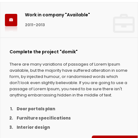
Work in company "Available"
2011-2013
Complete the project "domik"
There are many variations of passages of Lorem Ipsum
available, but the majority have suffered alteration in some
form, by injected humour, or randomised words which
don't look even slightly believable. If you are going to use a
passage of Lorem Ipsum, you need to be sure there isn't
anything embarrassing hidden in the middle of text.
Door portals plan
Furniture specifications
Interior design