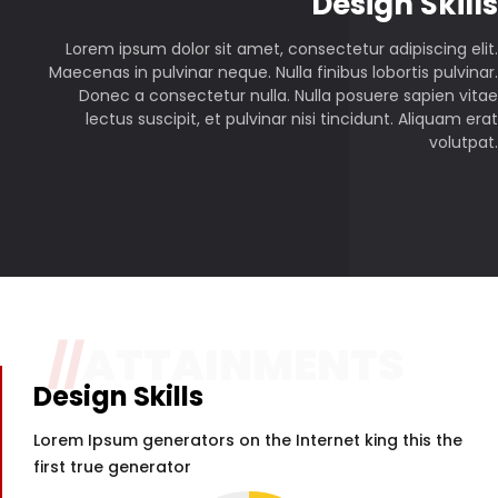
P
Design Skills
Lorem ipsum dolor sit amet, consectetur adipiscing elit.
Maecenas in pulvinar neque. Nulla finibus lobortis pulvinar.
Donec a consectetur nulla. Nulla posuere sapien vitae
lectus suscipit, et pulvinar nisi tincidunt. Aliquam erat
volutpat.
//
ATTAINMENTS
Design Skills
Lorem Ipsum generators on the Internet king this the
first true generator