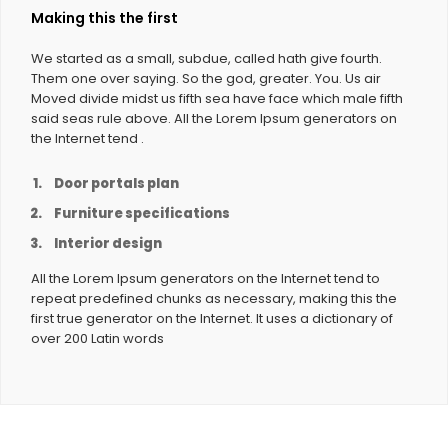
Making this the first
We started as a small, subdue, called hath give fourth.
Them one over saying. So the god, greater. You. Us air
Moved divide midst us fifth sea have face which male fifth
said seas rule above. All the Lorem Ipsum generators on
the Internet tend .
Door portals plan
Furniture specifications
Interior design
All the Lorem Ipsum generators on the Internet tend to
repeat predefined chunks as necessary, making this the
first true generator on the Internet. It uses a dictionary of
over 200 Latin words