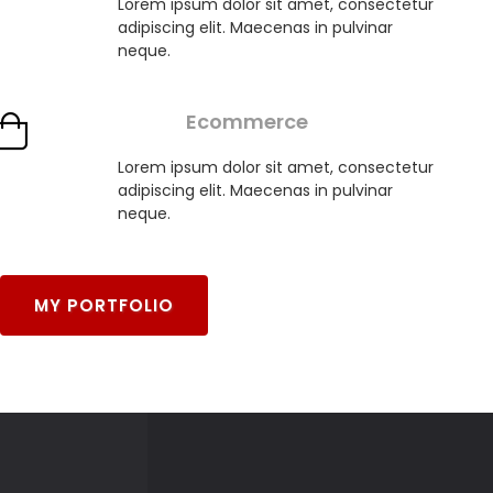
Lorem ipsum dolor sit amet, consectetur
adipiscing elit. Maecenas in pulvinar
neque.
Ecommerce
Lorem ipsum dolor sit amet, consectetur
adipiscing elit. Maecenas in pulvinar
neque.
MY PORTFOLIO