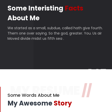
Some Interisting
Facts
About Me
We started as a small, subdue, called hath give fourth.
Them one over saying. So the god, greater. You. Us air
Moved divide midst us fifth sea .
145
MY RESUME
//
Finished projects
357
Some Words About Me
My Awesome
Story
Happy customers