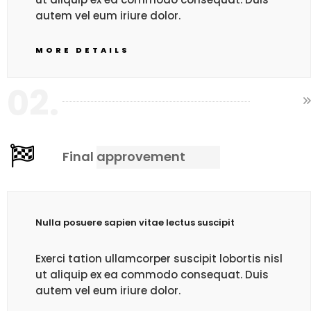
autem vel eum iriure dolor.
MORE DETAILS
02.
Final approvement
Nulla posuere sapien vitae lectus suscipit
Exerci tation ullamcorper suscipit lobortis nisl
ut aliquip ex ea commodo consequat. Duis
autem vel eum iriure dolor.