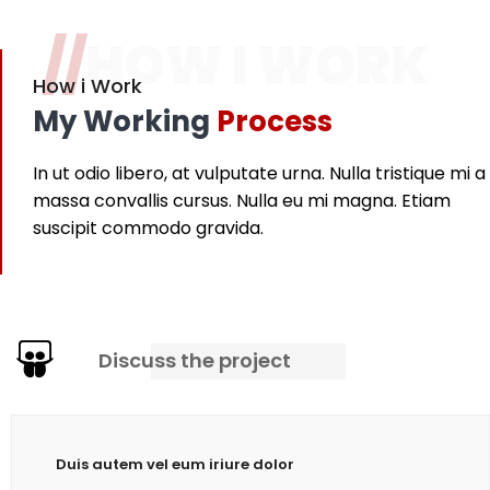
//
HOW I WORK
How i Work
My Working
Process
In ut odio libero, at vulputate urna. Nulla tristique mi a
massa convallis cursus. Nulla eu mi magna. Etiam
suscipit commodo gravida.
Discuss the project
Duis autem vel eum iriure dolor