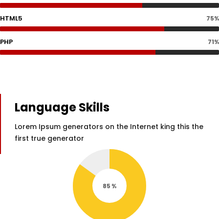
HTML5
75%
PHP
71%
Language Skills
Lorem Ipsum generators on the Internet king this the
first true generator
85