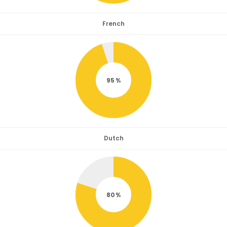
French
95
Dutch
80