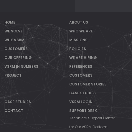
HOME
ABOUT US
WE SOLVE
WHO WE ARE
WHY VSRM
MISSIONS
CUSTOMERS
POLICIES
OUR OFFERING
WE ARE HIRING
VSRM IN NUMBERS
REFERENCES
PROJECT
CUSTOMERS
CUSTOMER STORIES
CASE STUDIES
CASE STUDIES
VSRM LOGIN
CONTACT
SUPPORT DESK
Technical Support Center
for Our vSRM Platform