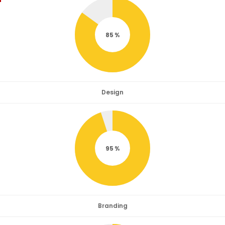
85
Design
95
Branding