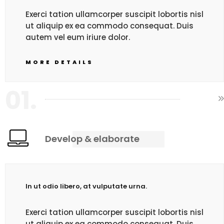
Exerci tation ullamcorper suscipit lobortis nisl
ut aliquip ex ea commodo consequat. Duis
autem vel eum iriure dolor.
MORE DETAILS
01.
Develop & elaborate
In ut odio libero, at vulputate urna.
Exerci tation ullamcorper suscipit lobortis nisl
ut aliquip ex ea commodo consequat. Duis