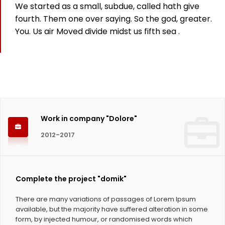
We started as a small, subdue, called hath give
825
fourth. Them one over saying. So the god, greater.
You. Us air Moved divide midst us fifth sea .
Working hours
1124
Coffee Cups
Work in company "Dolore"
2012-2017
Complete the project "domik"
There are many variations of passages of Lorem Ipsum
available, but the majority have suffered alteration in some
form, by injected humour, or randomised words which