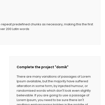
o repeat predefined chunks as necessary, making this the first
 over 200 Latin words
Complete the project "domik"
There are many variations of passages of Lorem
Ipsum available, but the majority have suffered
alteration in some form, by injected humour, or
randomised words which don't look even slightly
believable. If you are going to use a passage of
Lorem Ipsum, you need to be sure there isn't
anything embarrassing hidden in the middle of