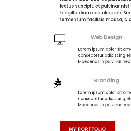
FOLIO
lectus suscipit, et pulvinar nis
fringilla diam sed aliquam. Se
fermentum facilisis massa, a 
Web Design
Lorem ipsum dolor sit am
consectetur adipiscing eli
Maecenas in pulvinar neq
Branding
Lorem ipsum dolor sit am
consectetur adipiscing eli
Maecenas in pulvinar neq
MY PORTFOLIO