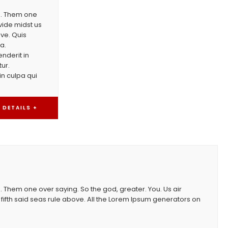
th. Them one
vide midst us
ove. Quis
a.
nderit in
tur.
in culpa qui
DETAILS +
. Them one over saying. So the god, greater. You. Us air
fifth said seas rule above. All the Lorem Ipsum generators on