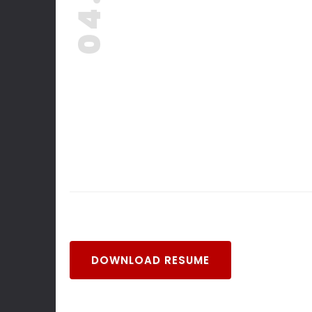
04. -
DOWNLOAD RESUME