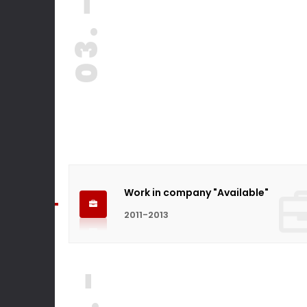
03. -
Work in company "Available"
2011-2013