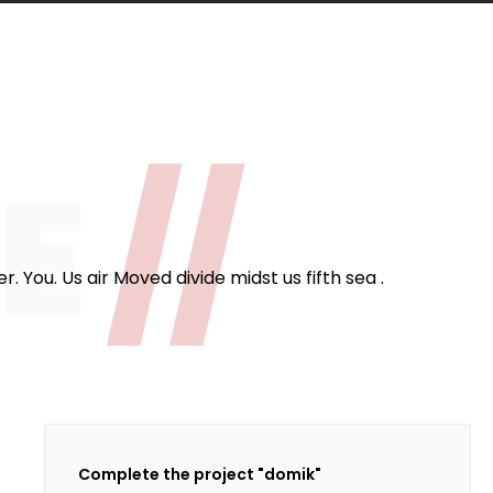
124
fee Cups
ME
//
 You. Us air Moved divide midst us fifth sea .
Complete the project "domik"