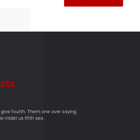
cts
 give fourth. Them one over saying.
e midst us fifth sea .