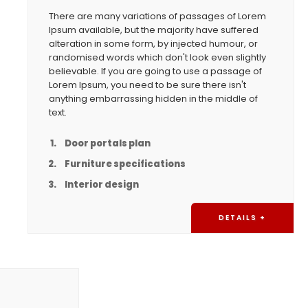
There are many variations of passages of Lorem
Ipsum available, but the majority have suffered
alteration in some form, by injected humour, or
randomised words which don't look even slightly
believable. If you are going to use a passage of
Lorem Ipsum, you need to be sure there isn't
anything embarrassing hidden in the middle of
text.
Door portals plan
Furniture specifications
Interior design
DETAILS +