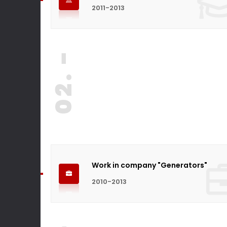
2011-2013
02. -
Work in company "Generators"
2010-2013