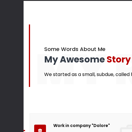
145
Finished projects
Happy cu
MY 
Some Words About Me
My Awesome
Story
We started as a small, subdue, called h
Work in company "Dolore"