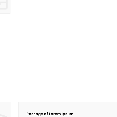
Passage of Lorem Ipsum