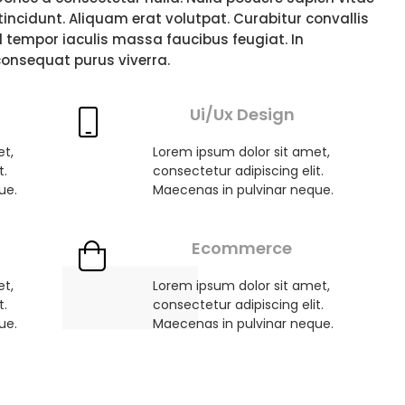
i tincidunt. Aliquam erat volutpat. Curabitur convallis
d tempor iaculis massa faucibus feugiat. In
consequat purus viverra.
Ui/Ux Design
et,
Lorem ipsum dolor sit amet,
t.
consectetur adipiscing elit.
ue.
Maecenas in pulvinar neque.
Ecommerce
et,
Lorem ipsum dolor sit amet,
t.
consectetur adipiscing elit.
ue.
Maecenas in pulvinar neque.