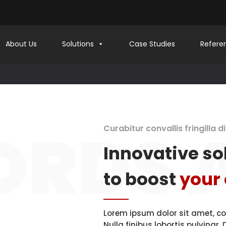
About Us
Solutions
Case Studies
Refere
ign
40.7143528
-74.
sy and Stylish
d Perception.
Quality Cod
Digital 
RDS 
Curabitur convallis fringilla 
Innovative so
to boost
your
WEB AND GRAPHIC DESIGN
Lorem ipsum dolor sit amet, co
Nulla finibus lobortis pulvinar