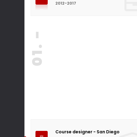
2012-2017
01. -
Course designer - San Diego