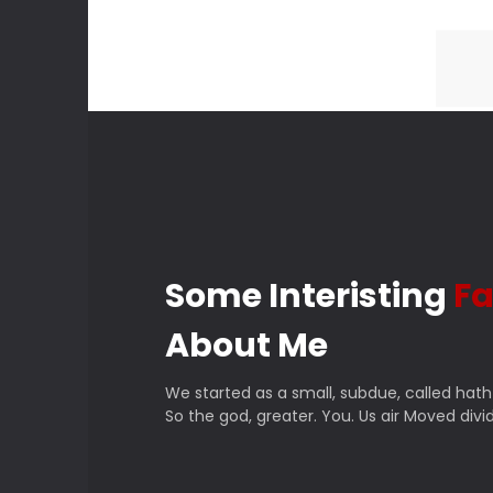
Some Interisting
Fa
About Me
We started as a small, subdue, called hath
So the god, greater. You. Us air Moved divid