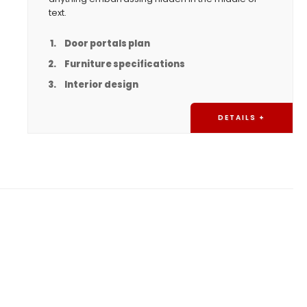
text.
Door portals plan
Furniture specifications
Interior design
DETAILS +