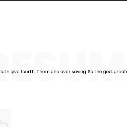
357
825
1
stomers
Working hours
Cof
RESU
ath give fourth. Them one over saying. So the god, greater.