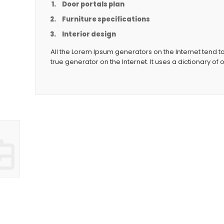
Door portals plan
Furniture specifications
Interior design
All the Lorem Ipsum generators on the Internet tend t
true generator on the Internet. It uses a dictionary of