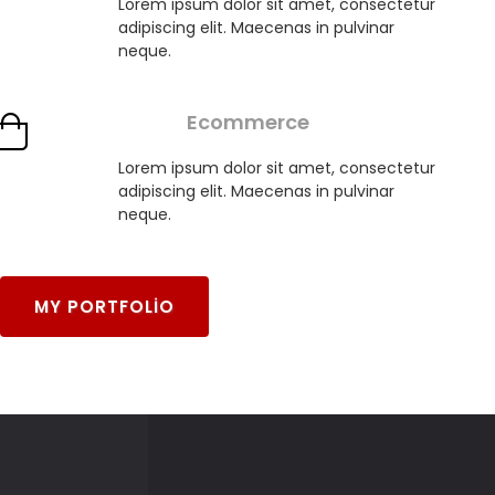
Lorem ipsum dolor sit amet, consectetur
adipiscing elit. Maecenas in pulvinar
neque.
Ecommerce
Lorem ipsum dolor sit amet, consectetur
adipiscing elit. Maecenas in pulvinar
neque.
MY PORTFOLIO