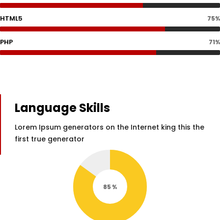
HTML5
75%
PHP
71%
Language Skills
Lorem Ipsum generators on the Internet king this the
first true generator
85