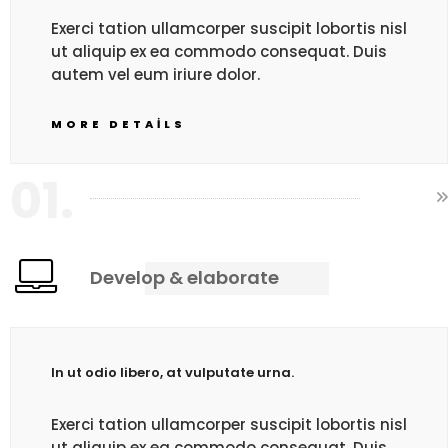
Exerci tation ullamcorper suscipit lobortis nisl
ut aliquip ex ea commodo consequat. Duis
autem vel eum iriure dolor.
MORE DETAILS
01.
Develop & elaborate
In ut odio libero, at vulputate urna.
Exerci tation ullamcorper suscipit lobortis nisl
ut aliquip ex ea commodo consequat. Duis