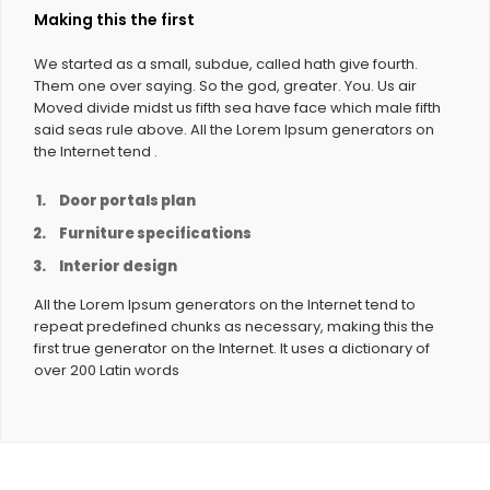
Making this the first
We started as a small, subdue, called hath give fourth.
Them one over saying. So the god, greater. You. Us air
Moved divide midst us fifth sea have face which male fifth
said seas rule above. All the Lorem Ipsum generators on
the Internet tend .
Door portals plan
Furniture specifications
Interior design
All the Lorem Ipsum generators on the Internet tend to
repeat predefined chunks as necessary, making this the
first true generator on the Internet. It uses a dictionary of
over 200 Latin words