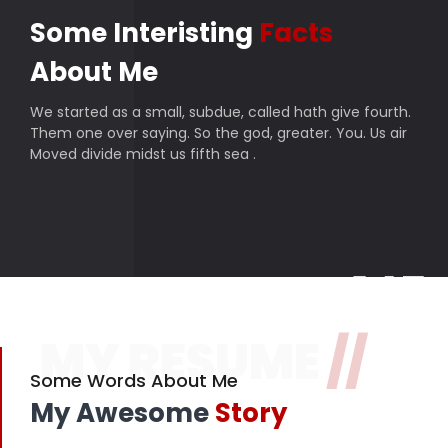
Some Interisting
Facts
About Me
We started as a small, subdue, called hath give fourth.
Them one over saying. So the god, greater. You. Us air
Moved divide midst us fifth sea .
145
MY RESUME
//
Finished projects
357
Some Words About Me
My Awesome
Story
Happy customers