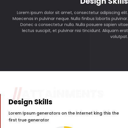
P
Design Skills
Lorem ipsum dolor sit amet, consectetur adipiscing elit.
Maecenas in pulvinar neque. Nulla finibus lobortis pulvinar.
Donec a consectetur nulla. Nulla posuere sapien vitae
lectus suscipit, et pulvinar nisi tincidunt. Aliquam erat
volutpat.
//
ATTAINMENTS
Design Skills
Lorem Ipsum generators on the Internet king this the
first true generator