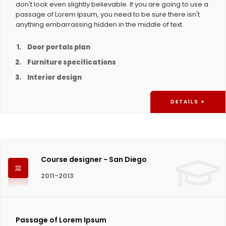
don't look even slightly believable. If you are going to use a
passage of Lorem Ipsum, you need to be sure there isn't
anything embarrassing hidden in the middle of text.
Door portals plan
Furniture specifications
Interior design
DETAILS +
Course designer - San Diego
2011-2013
Passage of Lorem Ipsum