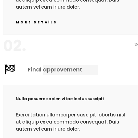
autem vel eum iriure dolor.
MORE DETAILS
02.
Final approvement
Nulla posuere sapien vitae lectus suscipit
Exerci tation ullamcorper suscipit lobortis nisl
ut aliquip ex ea commodo consequat. Duis
autem vel eum iriure dolor.