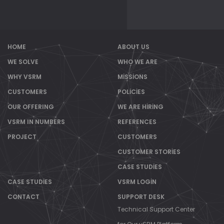
HOME
ABOUT US
WE SOLVE
WHO WE ARE
WHY VSRM
MISSIONS
CUSTOMERS
POLICIES
OUR OFFERING
WE ARE HIRING
VSRM IN NUMBERS
REFERENCES
PROJECT
CUSTOMERS
CUSTOMER STORIES
CASE STUDIES
CASE STUDIES
VSRM LOGIN
CONTACT
SUPPORT DESK
Technical Support Center