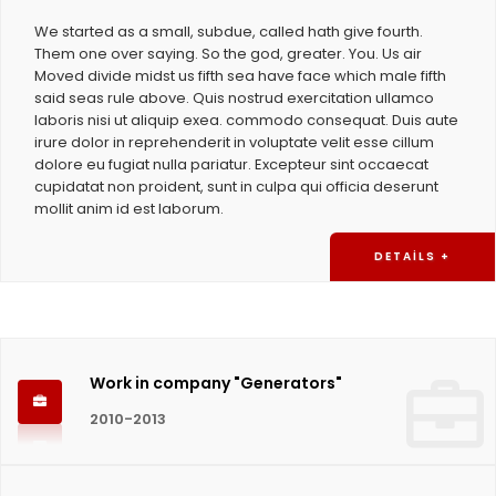
We started as a small, subdue, called hath give fourth.
Them one over saying. So the god, greater. You. Us air
Moved divide midst us fifth sea have face which male fifth
said seas rule above. Quis nostrud exercitation ullamco
laboris nisi ut aliquip exea. commodo consequat. Duis aute
irure dolor in reprehenderit in voluptate velit esse cillum
dolore eu fugiat nulla pariatur. Excepteur sint occaecat
cupidatat non proident, sunt in culpa qui officia deserunt
mollit anim id est laborum.
DETAILS +
Work in company "Generators"
2010-2013