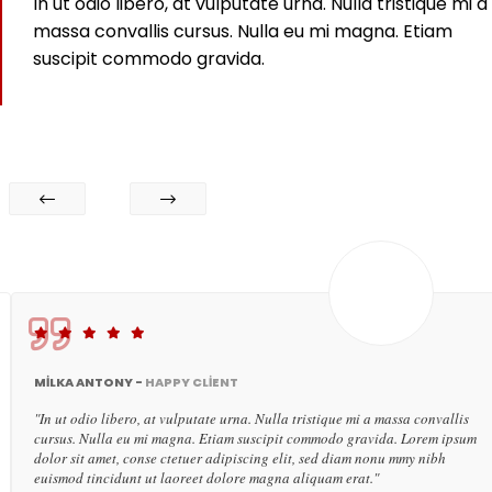
In ut odio libero, at vulputate urna. Nulla tristique mi a
massa convallis cursus. Nulla eu mi magna. Etiam
suscipit commodo gravida.
MILKA ANTONY -
HAPPY CLIENT
"In ut odio libero, at vulputate urna. Nulla tristique mi a massa convallis
cursus. Nulla eu mi magna. Etiam suscipit commodo gravida. Lorem ipsum
dolor sit amet, conse ctetuer adipiscing elit, sed diam nonu mmy nibh
euismod tincidunt ut laoreet dolore magna aliquam erat."