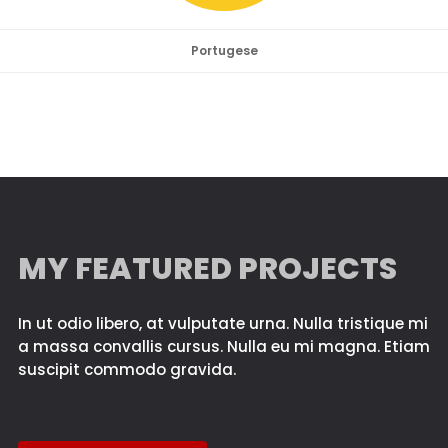
Portugese
MY FEATURED PROJECTS
In ut odio libero, at vulputate urna. Nulla tristique mi
a massa convallis cursus. Nulla eu mi magna. Etiam
suscipit commodo gravida.