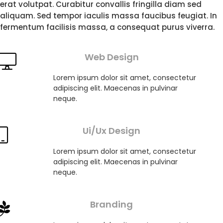
erat volutpat. Curabitur convallis fringilla diam sed
aliquam. Sed tempor iaculis massa faucibus feugiat. In
fermentum facilisis massa, a consequat purus viverra.
Web Design
Lorem ipsum dolor sit amet, consectetur
adipiscing elit. Maecenas in pulvinar
neque.
Ui/Ux Design
Lorem ipsum dolor sit amet, consectetur
adipiscing elit. Maecenas in pulvinar
neque.
Branding