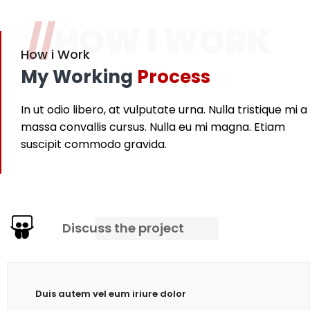
//
HOW I WORK
How i Work
My Working
Process
In ut odio libero, at vulputate urna. Nulla tristique mi a
massa convallis cursus. Nulla eu mi magna. Etiam
suscipit commodo gravida.
Discuss the project
Duis autem vel eum iriure dolor