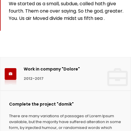
We started as a small, subdue, called hath give
825
fourth. Them one over saying. So the god, greater.
You. Us air Moved divide midst us fifth sea .
Working hours
1124
Coffee Cups
Work in company "Dolore"
2012-2017
Complete the project "domik"
There are many variations of passages of Lorem Ipsum
available, but the majority have suffered alteration in some
form, by injected humour, or randomised words which