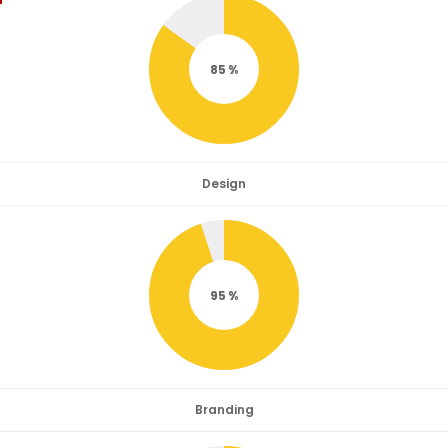
85
Design
95
Branding