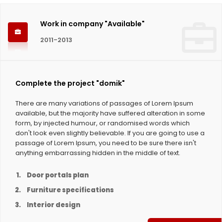
Work in company "Available"
2011-2013
Complete the project "domik"
There are many variations of passages of Lorem Ipsum
available, but the majority have suffered alteration in some
form, by injected humour, or randomised words which
don't look even slightly believable. If you are going to use a
passage of Lorem Ipsum, you need to be sure there isn't
anything embarrassing hidden in the middle of text.
Door portals plan
Furniture specifications
Interior design