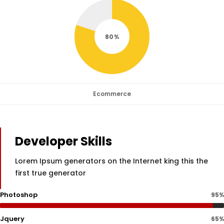
80
Ecommerce
Developer Skills
Lorem Ipsum generators on the Internet king this the
first true generator
Photoshop
95%
Jquery
65%