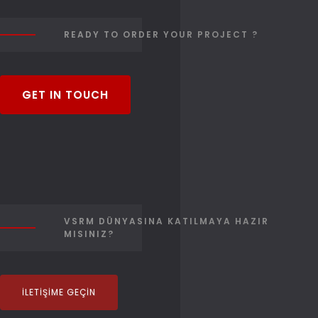
READY TO ORDER YOUR PROJECT ?
GET IN TOUCH
VSRM DÜNYASINA KATILMAYA HAZIR
MISINIZ?
İLETIŞIME GEÇIN