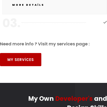
MORE DETAILS
03.
Need more info ? Visit my services page :
MY SERVICES
My Own
Developer's
and