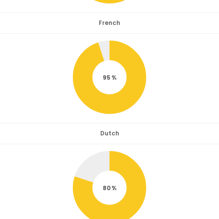
French
95
Dutch
80