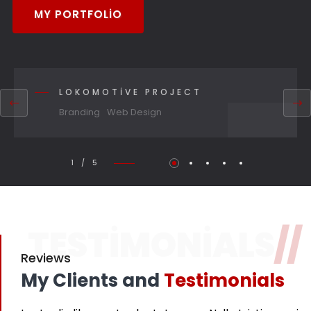
MY PORTFOLIO
LOKOMOTIVE PROJECT
Branding
Web Design
1 / 5
TESTIMONIALS
//
Reviews
My Clients and
Testimonials