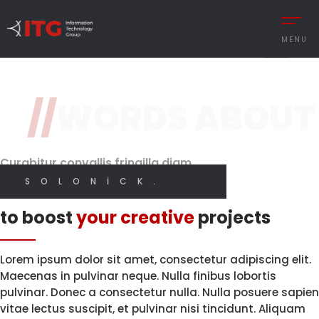
1 / 3
MENU
Hey there !
I'm Martin Solonick
//
WORDS ABOUT
REMENT
AUTOMOTIVE
Independent
Brand Perception.
Quality Code.
Digital
CESS MANAGEMENT
MANUFACTURING
Designer
Curabitur convallis fringilla diam
UTIONS
DEFENCE & AVIAT
SOLONICK.
Innovative solutions
 MANAGEMENT
RETAIL
I CREATE WEB AND GRAPHIC DESIGN
to boost
your creative
projects
Y MANAGEMENT
RETAIL – TEXTILE
MANCE MANAGEMENT
SERVICE
Lorem ipsum dolor sit amet, consectetur adipiscing elit.
LET'S START
Maecenas in pulvinar neque. Nulla finibus lobortis
pulvinar. Donec a consectetur nulla. Nulla posuere sapien
vitae lectus suscipit, et pulvinar nisi tincidunt. Aliquam
 INTEGRATIONS
İNGILIZCE