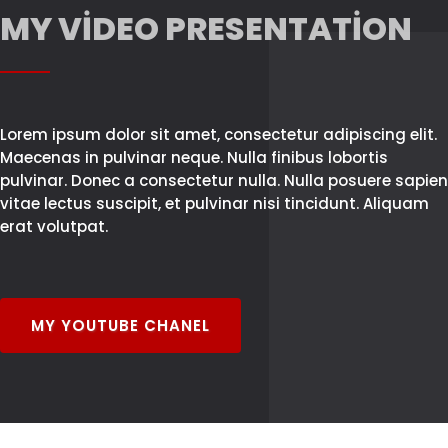
MY VIDEO PRESENTATION
Lorem ipsum dolor sit amet, consectetur adipiscing elit.
Maecenas in pulvinar neque. Nulla finibus lobortis
pulvinar. Donec a consectetur nulla. Nulla posuere sapien
vitae lectus suscipit, et pulvinar nisi tincidunt. Aliquam
erat volutpat.
MY YOUTUBE CHANEL