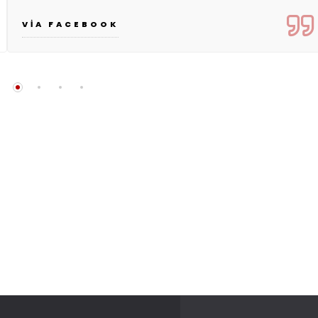
VIA FACEBOOK