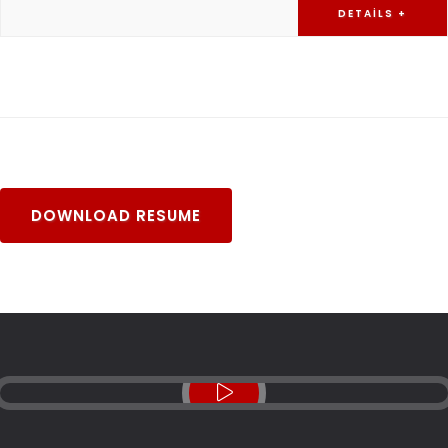
DETAILS +
DOWNLOAD RESUME