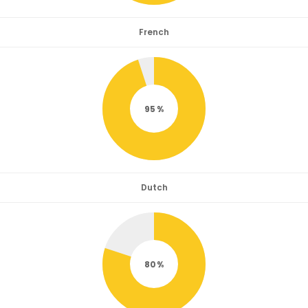
French
95
Dutch
80