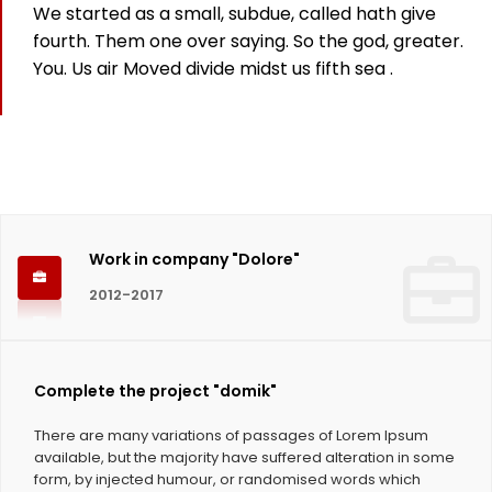
We started as a small, subdue, called hath give
825
fourth. Them one over saying. So the god, greater.
You. Us air Moved divide midst us fifth sea .
Working hours
1124
Coffee Cups
Work in company "Dolore"
2012-2017
Complete the project "domik"
There are many variations of passages of Lorem Ipsum
available, but the majority have suffered alteration in some
form, by injected humour, or randomised words which