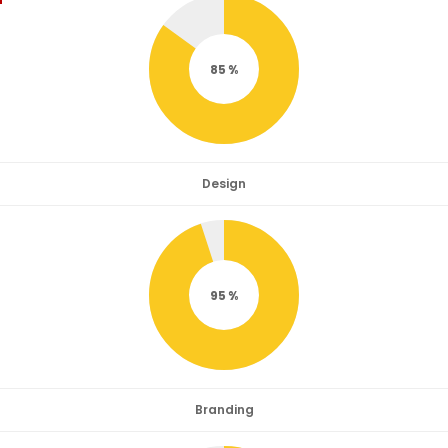
85
Design
95
Branding