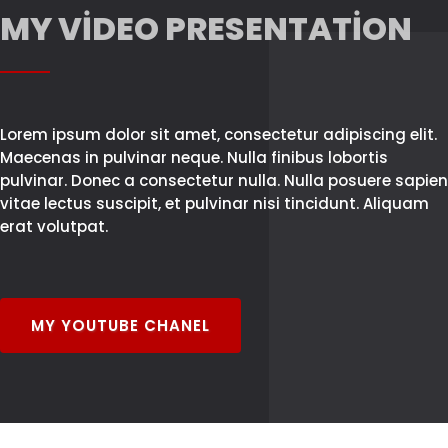
MY VIDEO PRESENTATION
Lorem ipsum dolor sit amet, consectetur adipiscing elit.
Maecenas in pulvinar neque. Nulla finibus lobortis
pulvinar. Donec a consectetur nulla. Nulla posuere sapien
vitae lectus suscipit, et pulvinar nisi tincidunt. Aliquam
erat volutpat.
MY YOUTUBE CHANEL