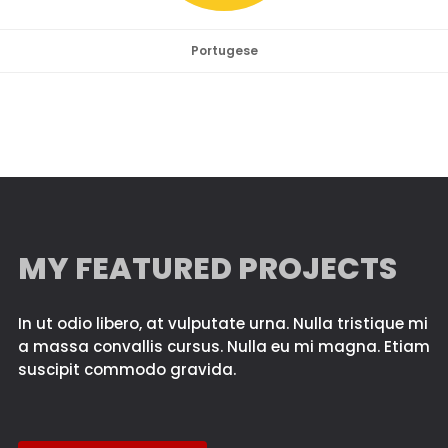
Portugese
MY FEATURED PROJECTS
In ut odio libero, at vulputate urna. Nulla tristique mi
a massa convallis cursus. Nulla eu mi magna. Etiam
suscipit commodo gravida.