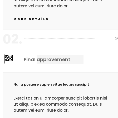
autem vel eum iriure dolor.
MORE DETAILS
02.
Final approvement
Nulla posuere sapien vitae lectus suscipit
Exerci tation ullamcorper suscipit lobortis nisl
ut aliquip ex ea commodo consequat. Duis
autem vel eum iriure dolor.