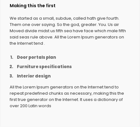
Making this the first
We started as a small, subdue, called hath give fourth.
Them one over saying. So the god, greater. You. Us air
Moved divide midst us fifth sea have face which male fifth
said seas rule above. All the Lorem Ipsum generators on
the Internet tend .
Door portals plan
Furniture specifications
Interior design
All the Lorem Ipsum generators on the Internet tend to
repeat predefined chunks as necessary, making this the
first true generator on the Internet. It uses a dictionary of
over 200 Latin words