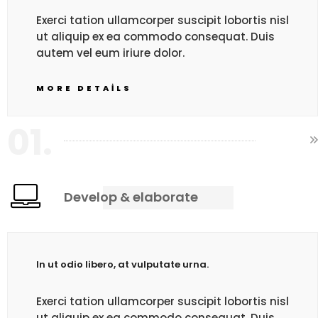
Exerci tation ullamcorper suscipit lobortis nisl
ut aliquip ex ea commodo consequat. Duis
autem vel eum iriure dolor.
MORE DETAILS
01.
Develop & elaborate
In ut odio libero, at vulputate urna.
Exerci tation ullamcorper suscipit lobortis nisl
ut aliquip ex ea commodo consequat. Duis