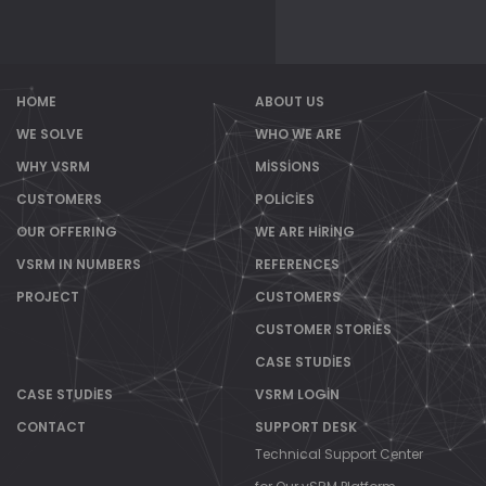
HOME
ABOUT US
WE SOLVE
WHO WE ARE
WHY VSRM
MISSIONS
CUSTOMERS
POLICIES
OUR OFFERING
WE ARE HIRING
VSRM IN NUMBERS
REFERENCES
PROJECT
CUSTOMERS
CUSTOMER STORIES
CASE STUDIES
CASE STUDIES
VSRM LOGIN
CONTACT
SUPPORT DESK
Technical Support Center