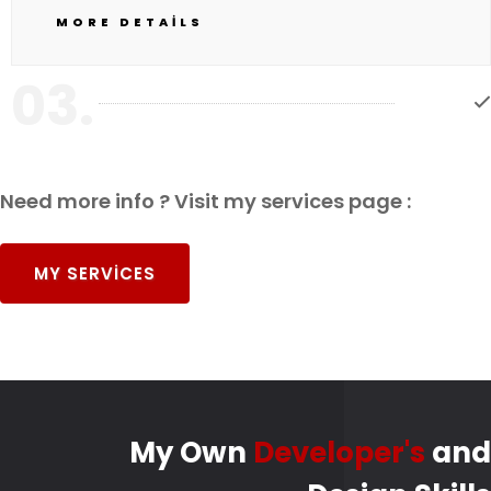
MORE DETAILS
03.
Need more info ? Visit my services page :
MY SERVICES
My Own
Developer's
and