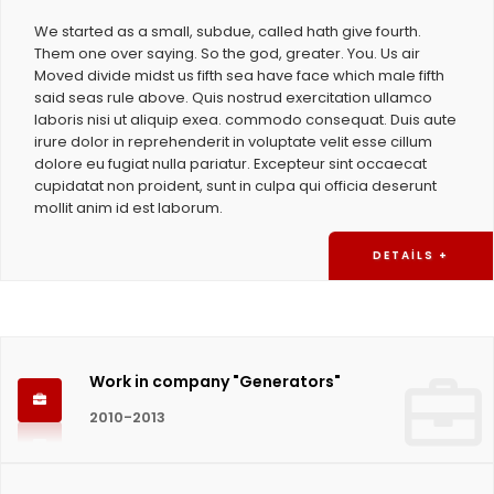
We started as a small, subdue, called hath give fourth.
Them one over saying. So the god, greater. You. Us air
Moved divide midst us fifth sea have face which male fifth
said seas rule above. Quis nostrud exercitation ullamco
laboris nisi ut aliquip exea. commodo consequat. Duis aute
irure dolor in reprehenderit in voluptate velit esse cillum
dolore eu fugiat nulla pariatur. Excepteur sint occaecat
cupidatat non proident, sunt in culpa qui officia deserunt
mollit anim id est laborum.
DETAILS +
Work in company "Generators"
2010-2013