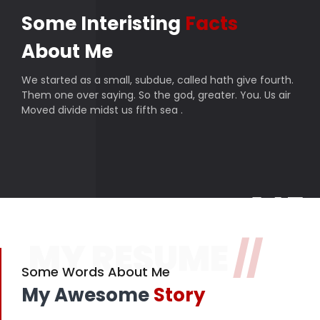
Some Interisting
Facts
About Me
We started as a small, subdue, called hath give fourth.
Them one over saying. So the god, greater. You. Us air
Moved divide midst us fifth sea .
145
MY RESUME
//
Finished projects
357
Some Words About Me
My Awesome
Story
Happy customers