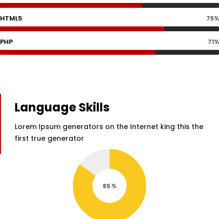
HTML5
75%
PHP
71%
Language Skills
Lorem Ipsum generators on the Internet king this the
first true generator
85