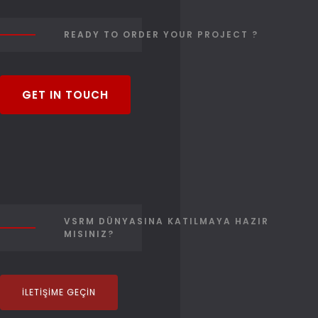
READY TO ORDER YOUR PROJECT ?
GET IN TOUCH
VSRM DÜNYASINA KATILMAYA HAZIR
MISINIZ?
İLETIŞIME GEÇIN