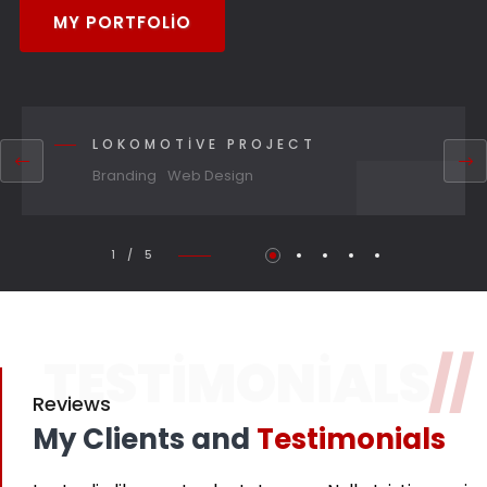
MY PORTFOLIO
LOKOMOTIVE PROJECT
Branding
Web Design
1 / 5
TESTIMONIALS
//
Reviews
My Clients and
Testimonials