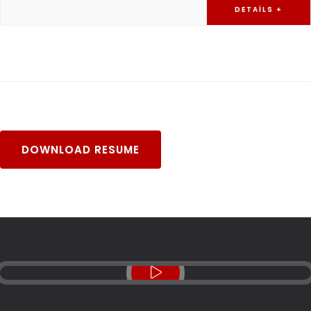
DETAILS +
DOWNLOAD RESUME