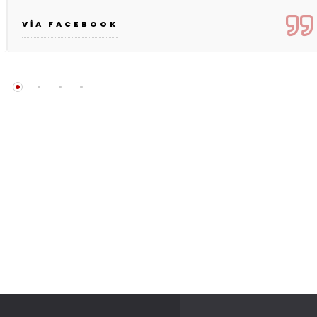
VIA FACEBOOK