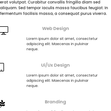
erat volutpat. Curabitur convallis fringilla diam sed
aliquam. Sed tempor iaculis massa faucibus feugiat. In
fermentum facilisis massa, a consequat purus viverra.
Web Design
Lorem ipsum dolor sit amet, consectetur
adipiscing elit. Maecenas in pulvinar
neque.
Ui/Ux Design
Lorem ipsum dolor sit amet, consectetur
adipiscing elit. Maecenas in pulvinar
neque.
Branding