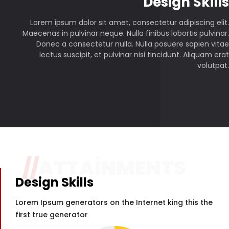
P
Design Skills
Lorem ipsum dolor sit amet, consectetur adipiscing elit.
Maecenas in pulvinar neque. Nulla finibus lobortis pulvinar.
Donec a consectetur nulla. Nulla posuere sapien vitae
lectus suscipit, et pulvinar nisi tincidunt. Aliquam erat
volutpat.
//
ATTAINMENTS
Design Skills
Lorem Ipsum generators on the Internet king this the
first true generator