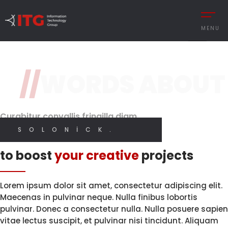
3 / 3
MENU
Original Design
Features
//
WORDS ABOUT
REMENT
AUTOMOTIVE
Brand Perception.
With High
Quality Code.
Digital
CESS MANAGEMENT
MANUFACTURING
Designer
Curabitur convallis fringilla diam
UTIONS
DEFENCE & AVIAT
SOLONICK.
I CREATE WEB AND GRAPHIC DESIGN
Innovative solutions
 MANAGEMENT
RETAIL
to boost
your creative
projects
Y MANAGEMENT
RETAIL – TEXTILE
MY SERVICES
MANCE MANAGEMENT
SERVICE
Lorem ipsum dolor sit amet, consectetur adipiscing elit.
Maecenas in pulvinar neque. Nulla finibus lobortis
pulvinar. Donec a consectetur nulla. Nulla posuere sapien
vitae lectus suscipit, et pulvinar nisi tincidunt. Aliquam
 INTEGRATIONS
İNGILIZCE