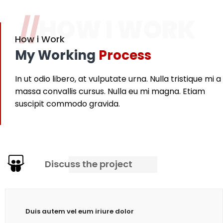
//
HOW I WORK
How i Work
My Working
Process
In ut odio libero, at vulputate urna. Nulla tristique mi a
massa convallis cursus. Nulla eu mi magna. Etiam
suscipit commodo gravida.
Discuss the project
Duis autem vel eum iriure dolor