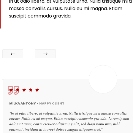
In ut odio libero, at vulputate urna. Nulla tristique mi a
massa convallis cursus. Nulla eu mi magna. Etiam
suscipit commodo gravida.
MILKA ANTONY -
HAPPY CLIENT
"In ut odio libero, at vulputate urna. Nulla tristique mi a massa convallis
cursus. Nulla eu mi magna. Etiam suscipit commodo gravida. Lorem ipsum
dolor sit amet, conse ctetuer adipiscing elit, sed diam nonu mmy nibh
euismod tincidunt ut laoreet dolore magna aliquam erat."