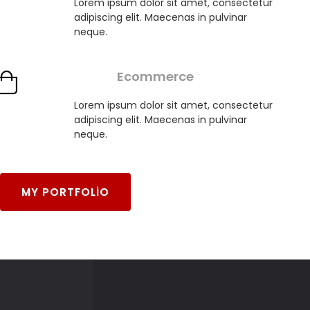
Lorem ipsum dolor sit amet, consectetur
adipiscing elit. Maecenas in pulvinar
neque.
Ecommerce
Lorem ipsum dolor sit amet, consectetur
adipiscing elit. Maecenas in pulvinar
neque.
MY PORTFOLIO