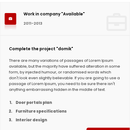
Work in company "Available"
2011-2013
Complete the project "domik"
There are many variations of passages of Lorem Ipsum
available, but the majority have suffered alteration in some
form, by injected humour, or randomised words which
don't look even slightly believable. If you are going to use a
passage of Lorem Ipsum, you need to be sure there isn't
anything embarrassing hidden in the middle of text.
Door portals plan
Furniture specifications
Interior design