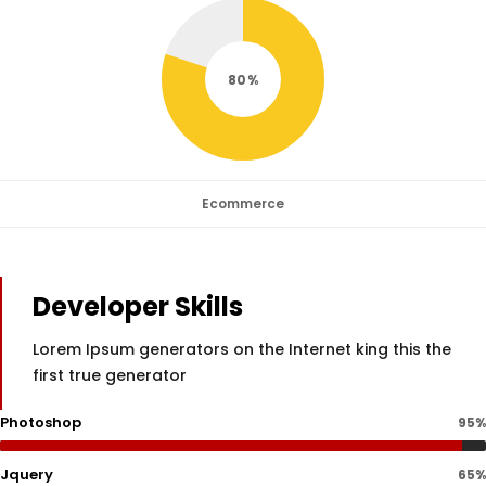
80
Ecommerce
Developer Skills
Lorem Ipsum generators on the Internet king this the
first true generator
Photoshop
95%
Jquery
65%