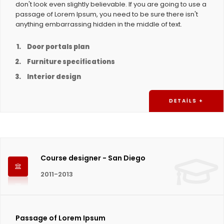
don't look even slightly believable. If you are going to use a
passage of Lorem Ipsum, you need to be sure there isn't
anything embarrassing hidden in the middle of text.
Door portals plan
Furniture specifications
Interior design
DETAILS +
Course designer - San Diego
2011-2013
Passage of Lorem Ipsum