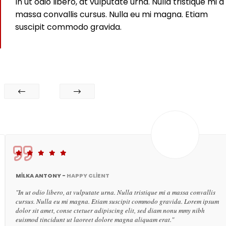
In ut odio libero, at vulputate urna. Nulla tristique mi a
massa convallis cursus. Nulla eu mi magna. Etiam
suscipit commodo gravida.
MILKA ANTONY -
HAPPY CLIENT
"In ut odio libero, at vulputate urna. Nulla tristique mi a massa convallis
cursus. Nulla eu mi magna. Etiam suscipit commodo gravida. Lorem ipsum
dolor sit amet, conse ctetuer adipiscing elit, sed diam nonu mmy nibh
euismod tincidunt ut laoreet dolore magna aliquam erat."