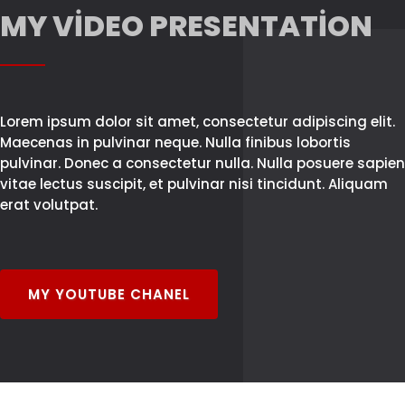
MY VIDEO PRESENTATION
Lorem ipsum dolor sit amet, consectetur adipiscing elit.
Maecenas in pulvinar neque. Nulla finibus lobortis
pulvinar. Donec a consectetur nulla. Nulla posuere sapien
vitae lectus suscipit, et pulvinar nisi tincidunt. Aliquam
erat volutpat.
MY YOUTUBE CHANEL