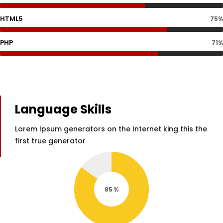
HTML5
75%
PHP
71%
Language Skills
Lorem Ipsum generators on the Internet king this the
first true generator
85