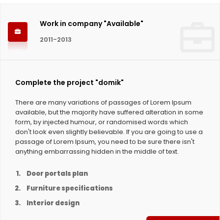
Work in company "Available"
2011-2013
Complete the project "domik"
There are many variations of passages of Lorem Ipsum
available, but the majority have suffered alteration in some
form, by injected humour, or randomised words which
don't look even slightly believable. If you are going to use a
passage of Lorem Ipsum, you need to be sure there isn't
anything embarrassing hidden in the middle of text.
Door portals plan
Furniture specifications
Interior design