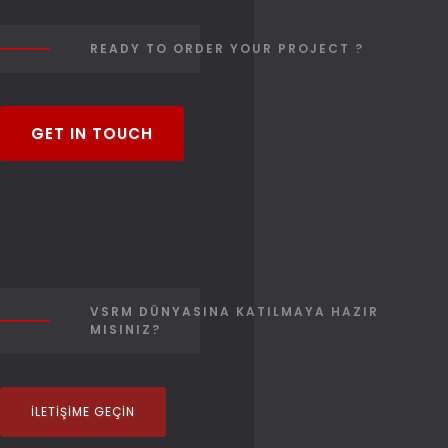
READY TO ORDER YOUR PROJECT ?
GET IN TOUCH
VSRM DÜNYASINA KATILMAYA HAZIR
MISINIZ?
İLETIŞIME GEÇIN