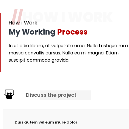
//
HOW I WORK
How i Work
My Working
Process
In ut odio libero, at vulputate urna. Nulla tristique mi a
massa convallis cursus. Nulla eu mi magna. Etiam
suscipit commodo gravida.
Discuss the project
Duis autem vel eum iriure dolor