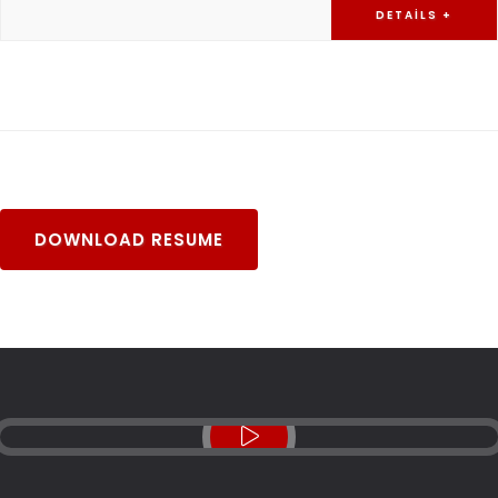
DETAILS +
DOWNLOAD RESUME