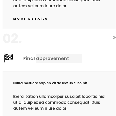
autem vel eum iriure dolor.
MORE DETAILS
02.
Final approvement
Nulla posuere sapien vitae lectus suscipit
Exerci tation ullamcorper suscipit lobortis nisl
ut aliquip ex ea commodo consequat. Duis
autem vel eum iriure dolor.