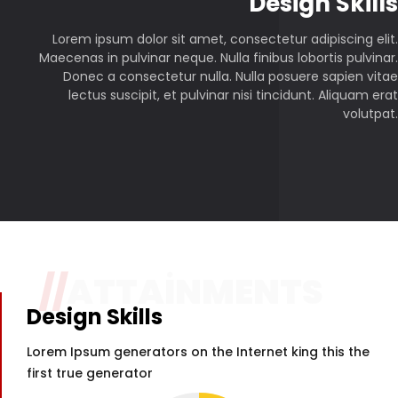
P
Design Skills
Lorem ipsum dolor sit amet, consectetur adipiscing elit.
Maecenas in pulvinar neque. Nulla finibus lobortis pulvinar.
Donec a consectetur nulla. Nulla posuere sapien vitae
lectus suscipit, et pulvinar nisi tincidunt. Aliquam erat
volutpat.
//
ATTAINMENTS
Design Skills
Lorem Ipsum generators on the Internet king this the
first true generator