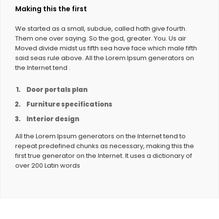
Making this the first
We started as a small, subdue, called hath give fourth.
Them one over saying. So the god, greater. You. Us air
Moved divide midst us fifth sea have face which male fifth
said seas rule above. All the Lorem Ipsum generators on
the Internet tend .
Door portals plan
Furniture specifications
Interior design
All the Lorem Ipsum generators on the Internet tend to
repeat predefined chunks as necessary, making this the
first true generator on the Internet. It uses a dictionary of
over 200 Latin words