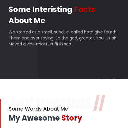
Some Interisting
Facts
About Me
We started as a small, subdue, called hath give fourth.
Them one over saying. So the god, greater. You. Us air
Moved divide midst us fifth sea .
145
MY RESUME
//
Finished projects
357
Some Words About Me
My Awesome
Story
Happy customers