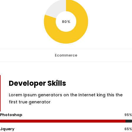
80
Ecommerce
Developer Skills
Lorem Ipsum generators on the Internet king this the
first true generator
Photoshop
95%
Jquery
65%