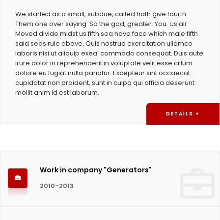
We started as a small, subdue, called hath give fourth.
Them one over saying. So the god, greater. You. Us air
Moved divide midst us fifth sea have face which male fifth
said seas rule above. Quis nostrud exercitation ullamco
laboris nisi ut aliquip exea. commodo consequat. Duis aute
irure dolor in reprehenderit in voluptate velit esse cillum
dolore eu fugiat nulla pariatur. Excepteur sint occaecat
cupidatat non proident, sunt in culpa qui officia deserunt
mollit anim id est laborum.
DETAILS +
Work in company "Generators"
2010-2013