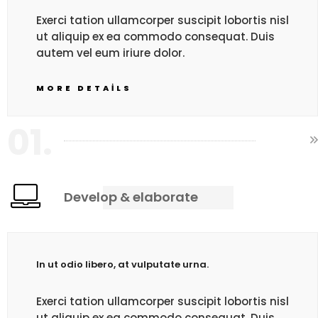
Exerci tation ullamcorper suscipit lobortis nisl
ut aliquip ex ea commodo consequat. Duis
autem vel eum iriure dolor.
MORE DETAILS
01.
Develop & elaborate
In ut odio libero, at vulputate urna.
Exerci tation ullamcorper suscipit lobortis nisl
ut aliquip ex ea commodo consequat. Duis