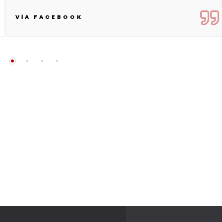
VIA FACEBOOK