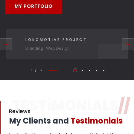
MY PORTFOLIO
LOKOMOTIVE PROJECT
Branding
Web Design
1 / 5
TESTIMONIALS
//
Reviews
My Clients and
Testimonials