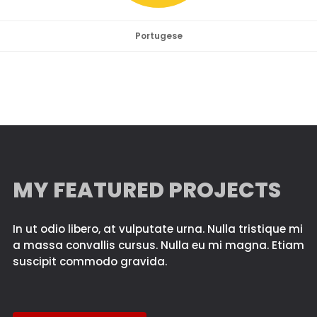
Portugese
MY FEATURED PROJECTS
In ut odio libero, at vulputate urna. Nulla tristique mi
a massa convallis cursus. Nulla eu mi magna. Etiam
suscipit commodo gravida.