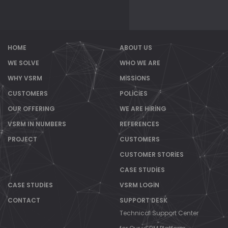
HOME
ABOUT US
WE SOLVE
WHO WE ARE
WHY VSRM
MISSIONS
CUSTOMERS
POLICIES
OUR OFFERING
WE ARE HIRING
VSRM IN NUMBERS
REFERENCES
PROJECT
CUSTOMERS
CUSTOMER STORIES
CASE STUDIES
CASE STUDIES
VSRM LOGIN
CONTACT
SUPPORT DESK
Technical Support Center