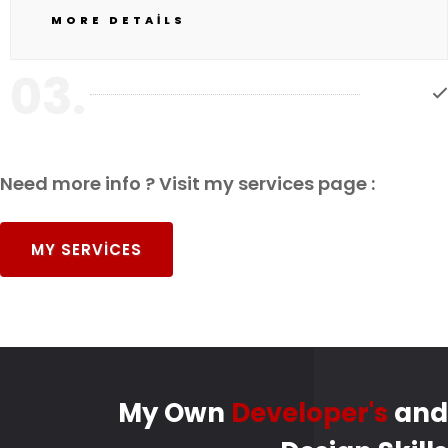
MORE DETAILS
03.
Need more info ? Visit my services page :
MY SERVICES
My Own
Developer's
and