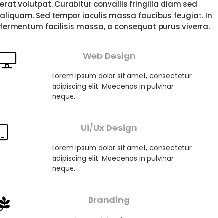
erat volutpat. Curabitur convallis fringilla diam sed
aliquam. Sed tempor iaculis massa faucibus feugiat. In
fermentum facilisis massa, a consequat purus viverra.
Web Design
Lorem ipsum dolor sit amet, consectetur
adipiscing elit. Maecenas in pulvinar
neque.
Ui/Ux Design
Lorem ipsum dolor sit amet, consectetur
adipiscing elit. Maecenas in pulvinar
neque.
Branding