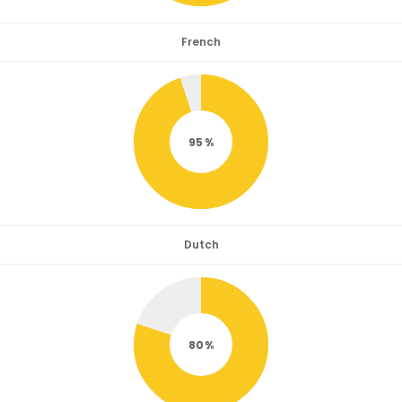
French
95
Dutch
80