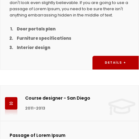
don't look even slightly believable. If you are going to use a
passage of Lorem Ipsum, you need to be sure there isn't
anything embarrassing hidden in the middle of text.
Door portals plan
Furniture specifications
Interior design
DETAILS +
Course designer - San Diego
2011-2013
Passage of Lorem Ipsum