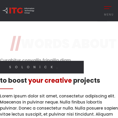
3 / 3
MENU
Original Design
Features
//
WORDS ABOUT
REMENT
AUTOMOTIVE
Brand Perception.
With High
Quality Code.
Digital
CESS MANAGEMENT
MANUFACTURING
Designer
Curabitur convallis fringilla diam
UTIONS
DEFENCE & AVIAT
SOLONICK.
I CREATE WEB AND GRAPHIC DESIGN
Innovative solutions
 MANAGEMENT
RETAIL
to boost
your creative
projects
Y MANAGEMENT
RETAIL – TEXTILE
MY SERVICES
MANCE MANAGEMENT
SERVICE
Lorem ipsum dolor sit amet, consectetur adipiscing elit.
Maecenas in pulvinar neque. Nulla finibus lobortis
pulvinar. Donec a consectetur nulla. Nulla posuere sapien
vitae lectus suscipit, et pulvinar nisi tincidunt. Aliquam
 INTEGRATIONS
İNGILIZCE