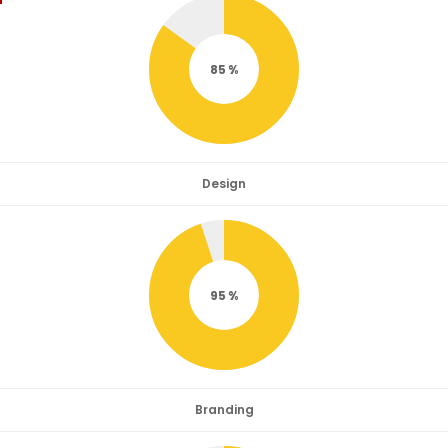
85
Design
95
Branding