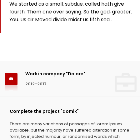
We started as a small, subdue, called hath give
825
fourth. Them one over saying. So the god, greater.
You. Us air Moved divide midst us fifth sea .
Working hours
1124
Coffee Cups
Work in company "Dolore"
2012-2017
Complete the project "domik"
There are many variations of passages of Lorem Ipsum
available, but the majority have suffered alteration in some
form, by injected humour, or randomised words which