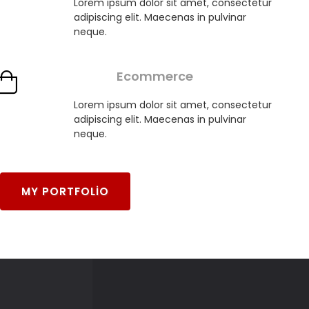
Lorem ipsum dolor sit amet, consectetur
adipiscing elit. Maecenas in pulvinar
neque.
Ecommerce
Lorem ipsum dolor sit amet, consectetur
adipiscing elit. Maecenas in pulvinar
neque.
MY PORTFOLIO